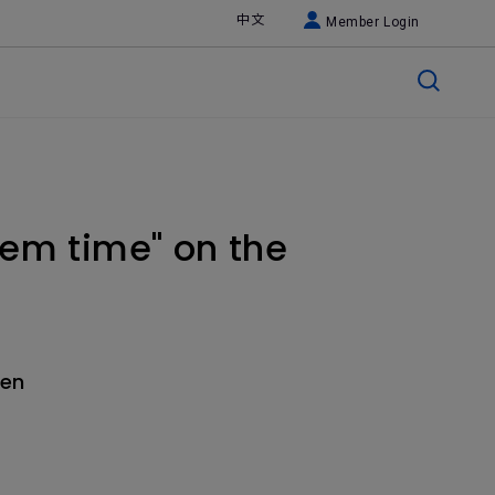
中文
Member Login
tem time" on the
hen