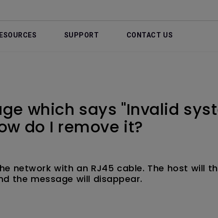
ESOURCES
SUPPORT
CONTACT US
ge which says "Invalid sys
ow do I remove it?
he network with an RJ45 cable. The host will t
nd the message will disappear.