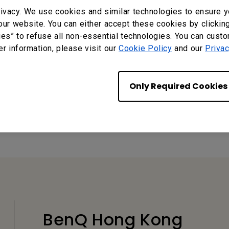
ivacy. We use cookies and similar technologies to ensure y
our website. You can either accept these cookies by clickin
ies” to refuse all non-essential technologies. You can cust
er information, please visit our
Cookie Policy
and our
Privac
Only Required Cookies
?
Yes
No
BenQ Hong Kong