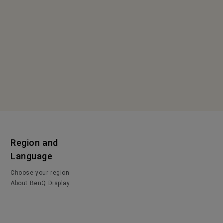
Region and
Language
Choose your region
About BenQ Display