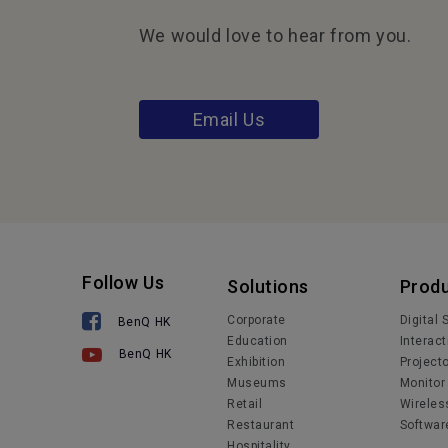
We would love to hear from you.
Email Us
Follow Us
Solutions
Prod
Corporate
Digital
BenQ HK
Education
Interact
BenQ HK
Exhibition
Project
Museums
Monitor
Retail
Wireles
Restaurant
Softwar
Hospitality