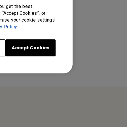
ou get the best
g “Accept Cookies”, or
omise your cookie settings
y Policy
.
Accept Cookies