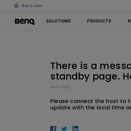
BenQ.com
SOLUTIONS
PRODUCTS
R
There is a messa
standby page. H
04-07-2020
Please connect the host to t
update with the local time a