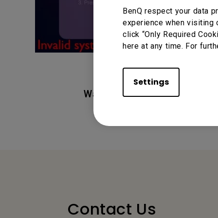
BenQ respect your data pr
experience when visiting 
click “Only Required Cook
here at any time. For furth
Settings
Was this information helpful
Contact Us