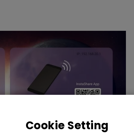
Cookie Setting