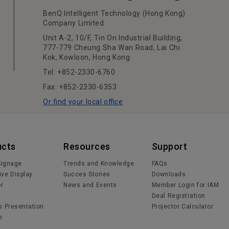
BenQ Intelligent Technology (Hong Kong)
Company Limited
Unit A-2, 10/F, Tin On Industrial Building,
777-779 Cheung Sha Wan Road, Lai Chi
Kok, Kowloon, Hong Kong
Tel: +852-2330-6760
Fax: +852-2330-6353
Or find your local office
ucts
Resources
Support
 Signage
Trends and Knowledge
FAQs
ive Display
Succes Stories
Downloads
or
News and Events
Member Login for IAM
Deal Registration
s Presentation
Projector Calculator
e