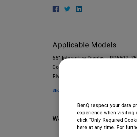
Applicable Models
65" Interactive Display - RP6502, 7
Corporate, EZWrite 6, RE6501 65", 
RM6503, RM6503A, RM7502K 75”, 
Show more
BenQ respect your data pr
experience when visiting 
Was this information helpful
click “Only Required Cook
here at any time. For furth