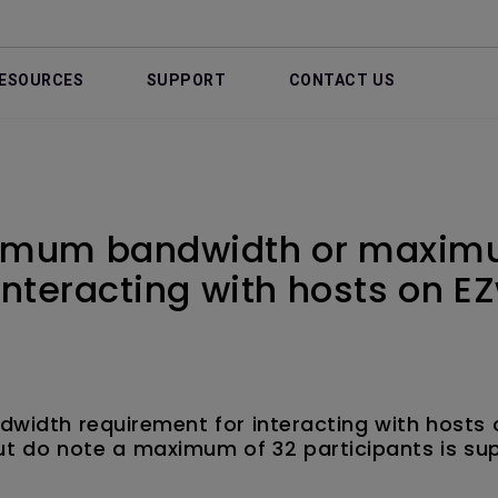
ESOURCES
SUPPORT
CONTACT US
nimum bandwidth or maximu
interacting with hosts on E
dwidth requirement for interacting with hosts 
ut do note a maximum of 32 participants is su