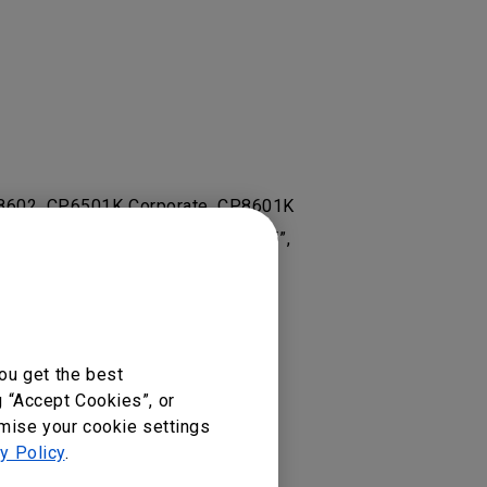
 RP8602, CP6501K Corporate, CP8601K
Display, RM5502K 55”, RM6502K 65”,
501K, RP7501K, RP8601K
ou get the best
g “Accept Cookies”, or
omise your cookie settings
y Policy
.