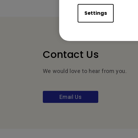
Settings
Contact Us
We would love to hear from you.
Email Us