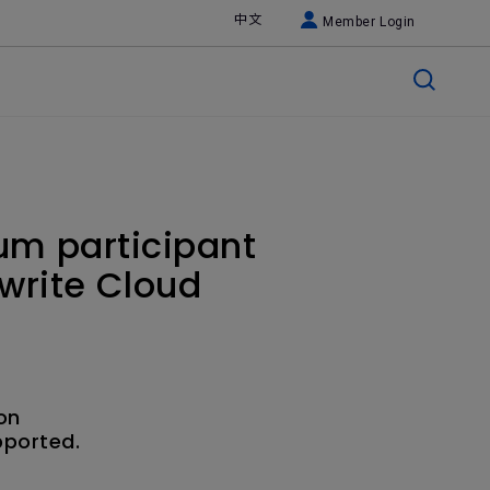
中文
Member Login
m participant
Zwrite Cloud
on
pported.