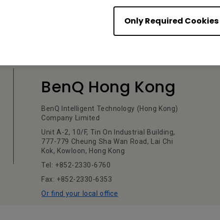
Only Required Cookies
BenQ Hong Kong
BenQ Intelligent Technology (Hong Kong)
Company Limited
Unit A-2, 10/F, Tin On Industrial Building,
777-779 Cheung Sha Wan Road, Lai Chi
Kok, Kowloon, Hong Kong
Tel: +852-2330-6760
Fax: +852-2330-6353
Or find your local office