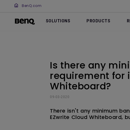
BenQ.com
SOLUTIONS
PRODUCTS
R
Is there any mi
requirement for 
Whiteboard?
09-03-2020
There isn't any minimum ban
EZwrite Cloud Whiteboard, b