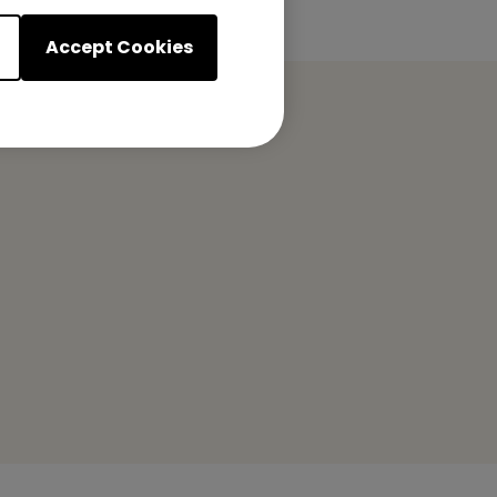
Accept Cookies