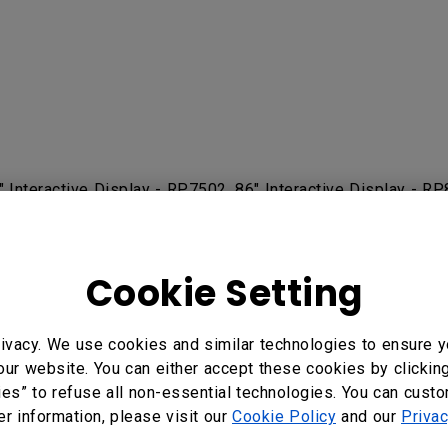
5" Interactive Display - RP7502, 86" Interactive Display -
RE7501 75", RE8601 86", RE9801 98" Education Interactive 
RM7503, RM7503A, RM8602K 86”, RM8603, RM8603A, RP6
Cookie Setting
ivacy. We use cookies and similar technologies to ensure y
our website. You can either accept these cookies by clickin
?
Yes
No
ies” to refuse all non-essential technologies. You can cust
er information, please visit our
Cookie Policy
and our
Privac