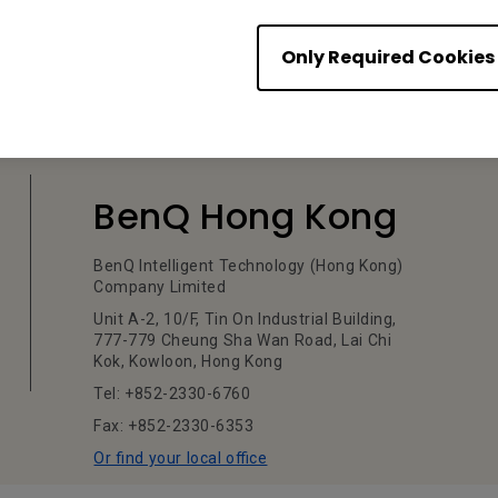
Only Required Cookies
BenQ Hong Kong
BenQ Intelligent Technology (Hong Kong)
Company Limited
Unit A-2, 10/F, Tin On Industrial Building,
777-779 Cheung Sha Wan Road, Lai Chi
Kok, Kowloon, Hong Kong
Tel: +852-2330-6760
Fax: +852-2330-6353
Or find your local office