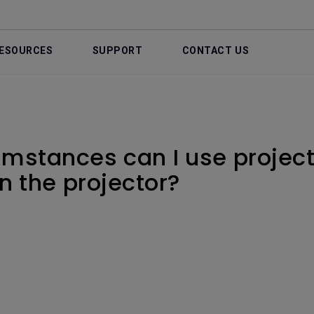
ESOURCES
SUPPORT
CONTACT US
mstances can I use project
n the projector?