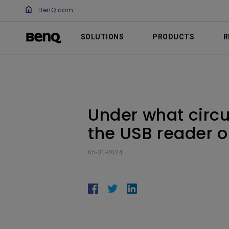
BenQ.com
SOLUTIONS
PRODUCTS
R
Under what circu
the USB reader o
05-31-2024