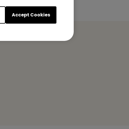
Accept Cookies