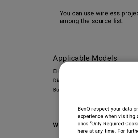
You can use wireless proje
among the source list.
Applicable Models
EH600 Wireless Smart Projector for
Display Solution, EW800ST Wireless 
Business | BenQ Display Solution, E
BenQ respect your data pr
experience when visiting 
click “Only Required Cook
Was this information helpful
here at any time. For furth