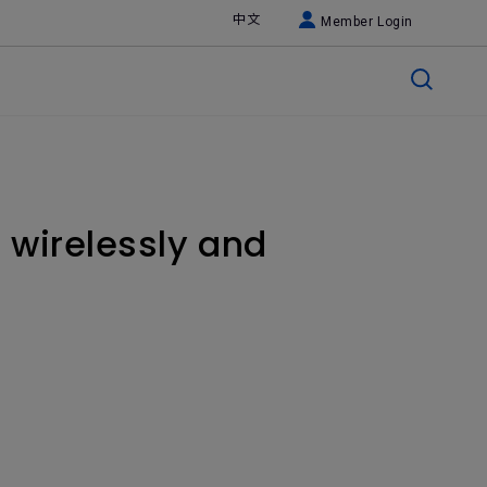
中文
Member Login
 wirelessly and