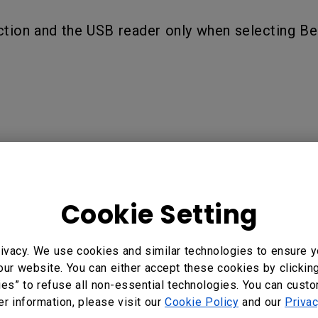
ction and the USB reader only when selecting B
 Business | BenQ Display Solution, EW600 Wireless Smart P
Smart Projector for Business | BenQ Display Solution, EX6
Cookie Setting
X800ST Wireless Smart Projector for Business | BenQ Displ
ivacy. We use cookies and similar technologies to ensure y
our website. You can either accept these cookies by clickin
ies” to refuse all non-essential technologies. You can cust
?
Yes
No
er information, please visit our
Cookie Policy
and our
Privac