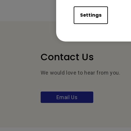
Settings
Contact Us
We would love to hear from you.
Email Us