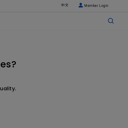
中文
Member Login
ses?
uality.