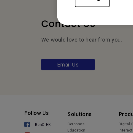
Contact Us
We would love to hear from you.
Email Us
Follow Us
Solutions
Prod
Corporate
Digital
BenQ HK
Education
Interact