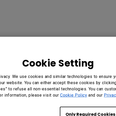
Cookie Setting
?
Yes
No
ivacy. We use cookies and similar technologies to ensure y
our website. You can either accept these cookies by clickin
ies” to refuse all non-essential technologies. You can cust
er information, please visit our
Cookie Policy
and our
Privac
Only Required Cookies