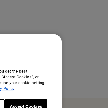
ou get the best
g “Accept Cookies”, or
omise your cookie settings
y Policy
.
Accept Cookies