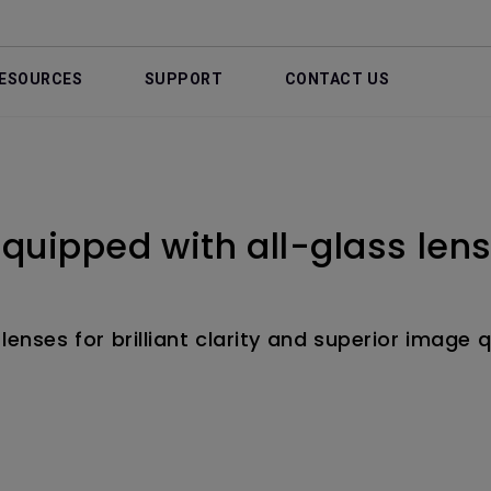
ESOURCES
SUPPORT
CONTACT US
 equipped with all-glass len
lenses for brilliant clarity and superior image q