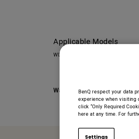
Applicable Models
WDC10, WDC10C
Was this information helpful
BenQ respect your data pr
experience when visiting 
click “Only Required Cook
here at any time. For furth
Settings