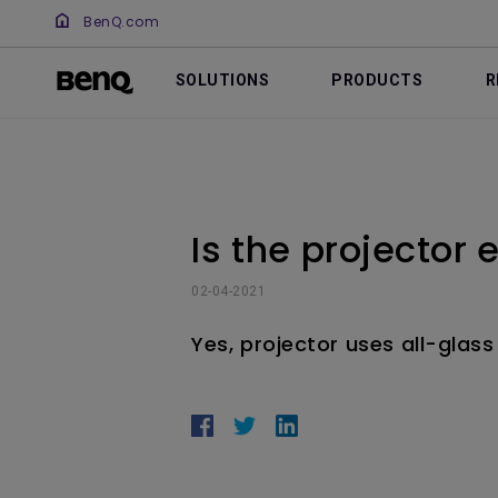
BenQ.com
SOLUTIONS
PRODUCTS
R
Is the projector
02-04-2021
Yes, projector uses all-glass 