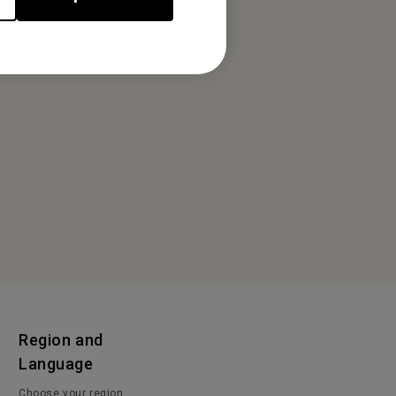
Region and
Language
Choose your region