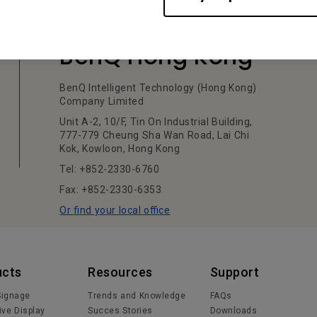
BenQ Hong Kong
BenQ Intelligent Technology (Hong Kong)
Company Limited
Unit A-2, 10/F, Tin On Industrial Building,
777-779 Cheung Sha Wan Road, Lai Chi
Kok, Kowloon, Hong Kong
Tel: +852-2330-6760
Fax: +852-2330-6353
Or find your local office
ucts
Resources
Support
 Signage
Trends and Knowledge
FAQs
ive Display
Succes Stories
Downloads