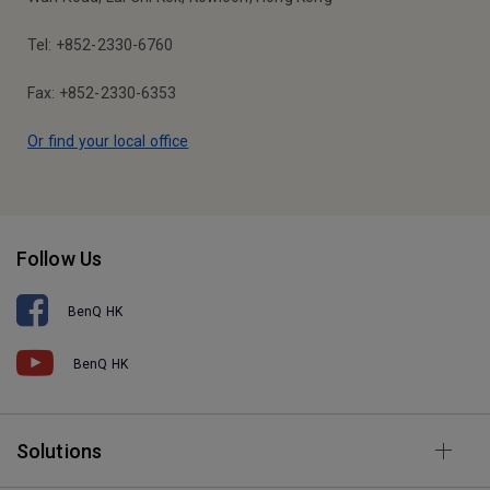
Tel: +852-2330-6760
Fax: +852-2330-6353
Or find your local office
Follow Us
BenQ HK
BenQ HK
Solutions