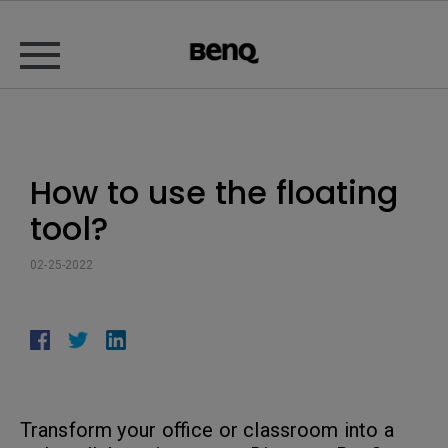
How to use the floating
tool?
02-25-2022
Transform your office or classroom into a