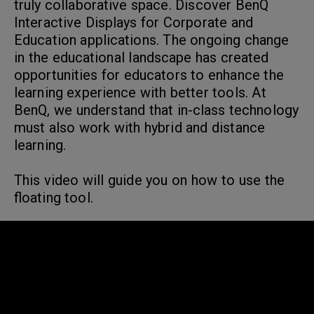
truly collaborative space. Discover BenQ
Interactive Displays for Corporate and
Education applications. The ongoing change
in the educational landscape has created
opportunities for educators to enhance the
learning experience with better tools. At
BenQ, we understand that in-class technology
must also work with hybrid and distance
learning.
This video will guide you on how to use the
floating tool.