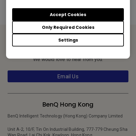
Accept Cookies
Only Required Cookies
Settings
Contact Us
We would love to hear from you.
Email Us
BenQ Hong Kong
BenQ Intelligent Technology (Hong Kong) Company Limited
Unit A-2, 10/F, Tin On Industrial Building, 777-779 Cheung Sha
Wan Road, Lai Chi Kok, Kowloon, Hong Kong