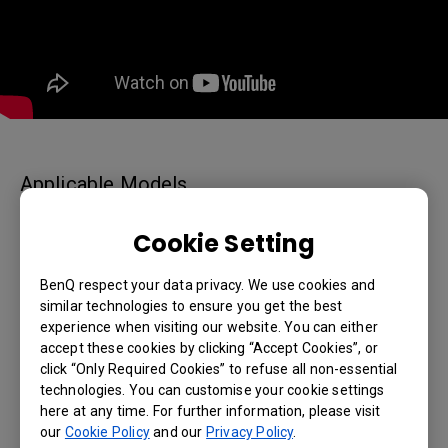
Applicable Models
65" Interactive Display - RP6502, 75" Interactive Display
Cookie Setting
- RP7502, 86" Interactive Display - RP8602, RM6503,
RM6503A, RM7503, RM7503A, RM8603, RM8603A
BenQ respect your data privacy. We use cookies and
similar technologies to ensure you get the best
experience when visiting our website. You can either
accept these cookies by clicking “Accept Cookies”, or
click “Only Required Cookies” to refuse all non-essential
Was this information helpful?
technologies. You can customise your cookie settings
here at any time. For further information, please visit
our
Cookie Policy
and our
Privacy Policy
.
Yes
No