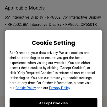
Applicable Models
65" Interactive Display - RP6502, 75" Interactive Display
- RP7502, 86" Interactive Display - RP8602, CP6501K
Corporate, CP8601K Corporate, IL430, IL490, IL550...
Cookie Setting
Show more
BenQ respect your data privacy. We use cookies and
similar technologies to ensure you get the best
Was this information helpful?
experience when visiting our website. You can either
accept these cookies by clicking “Accept Cookies”, or
click “Only Required Cookies” to refuse all non-essential
Yes
No
technologies. You can customise your cookie settings
here at any time. For further information, please visit
our
Cookie Policy
and our
Privacy Policy
.
Accept Cookies