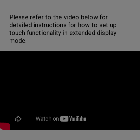
Please refer to the video below for
detailed instructions for how to set up
touch functionality in extended display
mode.