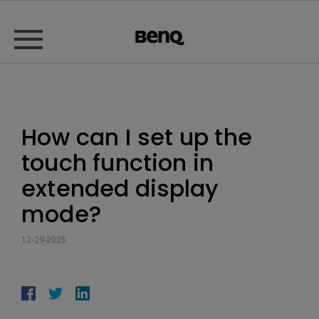
How can I set up the
touch function in
extended display
mode?
12-29-2025