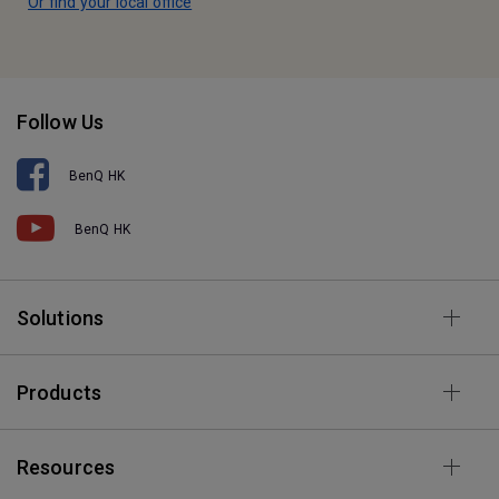
Or find your local office
Follow Us
BenQ HK
BenQ HK
Solutions
Products
Resources