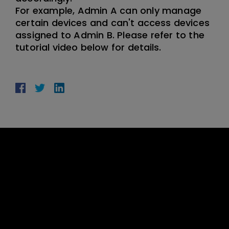
For example, Admin A can only manage
certain devices and can't access devices
assigned to Admin B. Please refer to the
tutorial video below for details.