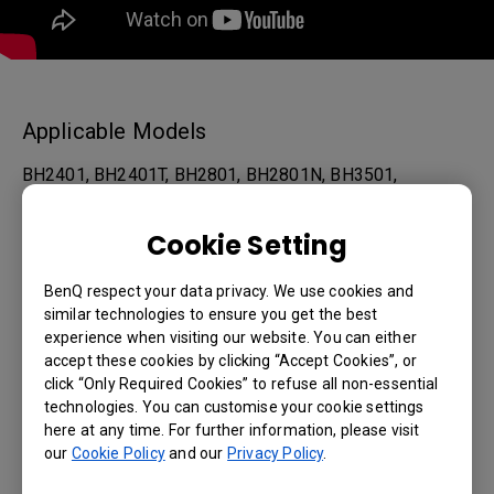
Applicable Models
BH2401, BH2401T, BH2801, BH2801N, BH3501,
BH3501T, BH3801, BH3801D, BH3801N, IL430, IL490,
Cookie Setting
IL550, IL5501, PL490, PL4901, PL5501, PL5502...
BenQ respect your data privacy. We use cookies and
Show more
similar technologies to ensure you get the best
experience when visiting our website. You can either
accept these cookies by clicking “Accept Cookies”, or
Was this information helpful?
click “Only Required Cookies” to refuse all non-essential
technologies. You can customise your cookie settings
here at any time. For further information, please visit
Yes
No
our
Cookie Policy
and our
Privacy Policy
.