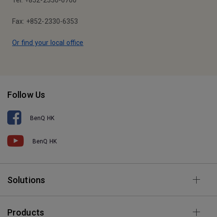
Tel: +852-2330-6760
Fax: +852-2330-6353
Or find your local office
Follow Us
BenQ HK
BenQ HK
Solutions
Products