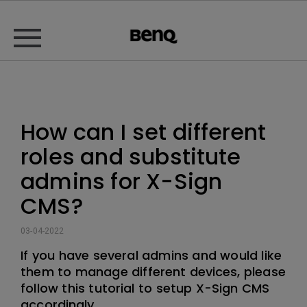
How can I set different
roles and substitute
admins for X-Sign
CMS?
03-04-2022
If you have several admins and would like
them to manage different devices, please
follow this tutorial to setup X-Sign CMS
accordingly.