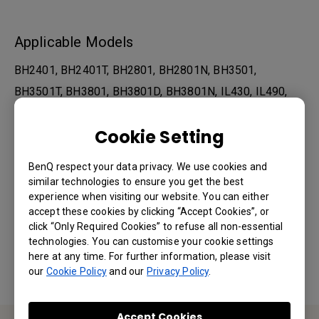
Applicable Models
BH2401, BH2401T, BH2801, BH2801N, BH3501,
BH3501T, BH3801, BH3801D, BH3801N, IL430, IL490,
IL550, IL5501, PL490, PL4901, PL5501, PL5502...
Cookie Setting
Show more
BenQ respect your data privacy. We use cookies and
similar technologies to ensure you get the best
Was this information helpful?
experience when visiting our website. You can either
accept these cookies by clicking “Accept Cookies”, or
click “Only Required Cookies” to refuse all non-essential
Yes
No
technologies. You can customise your cookie settings
here at any time. For further information, please visit
our
Cookie Policy
and our
Privacy Policy
.
Accept Cookies