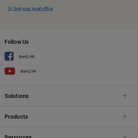
Or find your local office
Follow Us
BenQ HK
BenQ HK
Solutions
Products
Resources