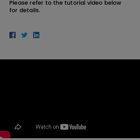
Please refer to the tutorial video below
for details.