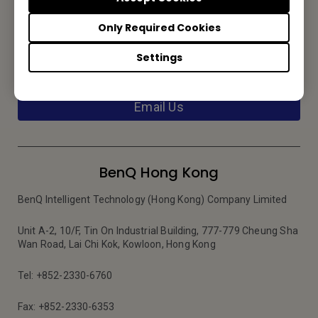
Only Required Cookies
Contact Us
Settings
We would love to hear from you.
Email Us
BenQ Hong Kong
BenQ Intelligent Technology (Hong Kong) Company Limited
Unit A-2, 10/F, Tin On Industrial Building, 777-779 Cheung Sha
Wan Road, Lai Chi Kok, Kowloon, Hong Kong
Tel: +852-2330-6760
Fax: +852-2330-6353