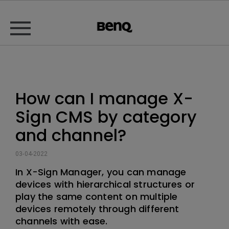
How can I manage X-
Sign CMS by category
and channel?
03-04-2022
In X-Sign Manager, you can manage
devices with hierarchical structures or
play the same content on multiple
devices remotely through different
channels with ease.