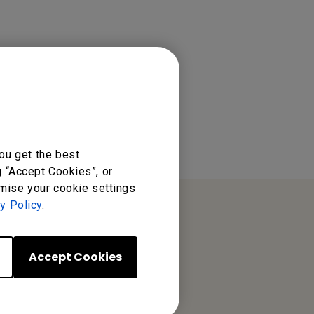
ou get the best
g “Accept Cookies”, or
omise your cookie settings
y Policy
.
Accept Cookies