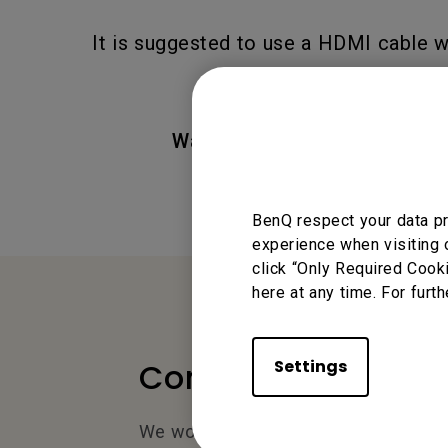
It is suggested to use a HDMI cable 
Was this information helpful
BenQ respect your data pr
experience when visiting 
click “Only Required Cook
here at any time. For furth
Settings
Contact Us
We would love to hear from you.