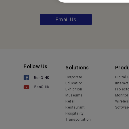
Email Us
Follow Us
Solutions
Prod
Corporate
Digital
BenQ HK
Education
Interact
BenQ HK
Exhibition
Project
Museums
Monitor
Retail
Wireles
Restaurant
Softwar
Hospitality
Transportation