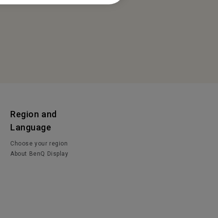
Region and
Language
Choose your region
About BenQ Display