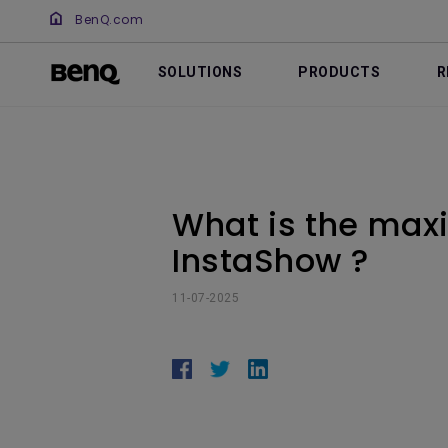
BenQ.com
SOLUTIONS
PRODUCTS
R
What is the max
InstaShow ?
11-07-2025