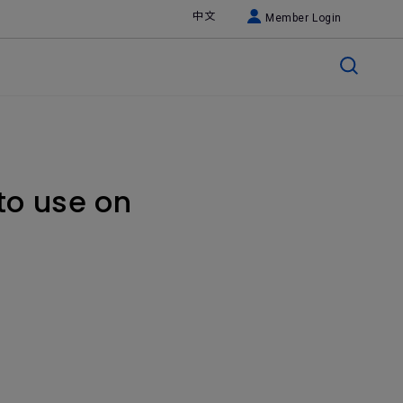
中文
Member Login
to use on