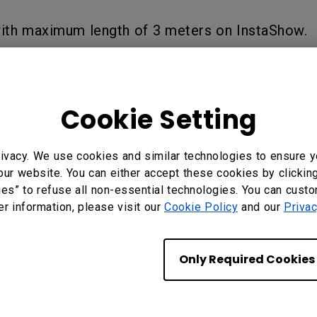
with maximum length of 3 meters on InstaShow.
?
Yes
No
Cookie Setting
ivacy. We use cookies and similar technologies to ensure y
our website. You can either accept these cookies by clickin
ies” to refuse all non-essential technologies. You can cust
er information, please visit our
Cookie Policy
and our
Privac
Only Required Cookies
BenQ Hong Kong
BenQ Intelligent Technology (Hong Kong)
Company Limited