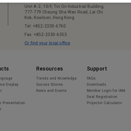
Unit A-2, 10/F, Tin On Industrial Building,
777-779 Cheung Sha Wan Road, Lai Chi
Kok, Kowloon, Hong Kong
Tel: +852-2330-6760
Fax: +852-2330-6353
Or find your local office
ucts
Resources
Support
 Signage
Trends and Knowledge
FAQs
ive Display
Succes Stories
Downloads
or
News and Events
Member Login for IAM
Deal Registration
s Presentation
Projector Calculator
e