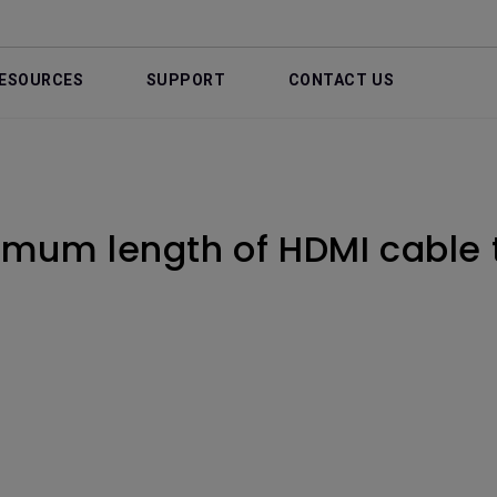
ESOURCES
SUPPORT
CONTACT US
imum length of HDMI cable 