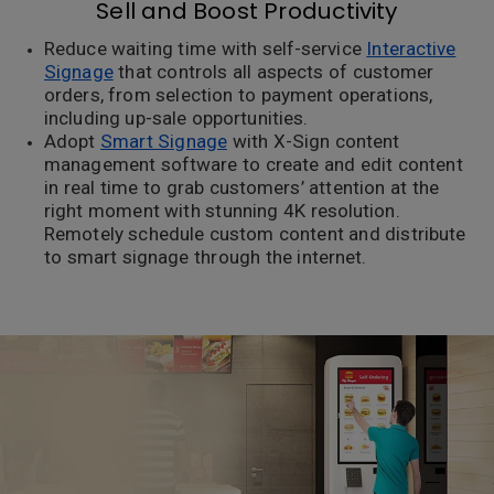
Sell and Boost Productivity
Reduce waiting time with self-service
Interactive
Signage
that controls all aspects of customer
orders, from selection to payment operations,
including up-sale opportunities.
Adopt
Smart Signage
with X-Sign content
management software to create and edit content
in real time to grab customers’ attention at the
right moment with stunning 4K resolution.
Remotely schedule custom content and distribute
to smart signage through the internet.