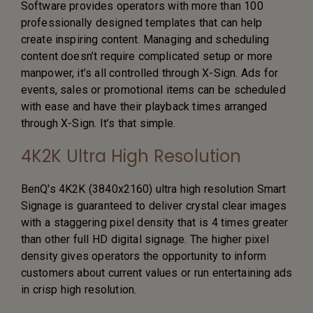
Software provides operators with more than 100
professionally designed templates that can help
create inspiring content. Managing and scheduling
content doesn’t require complicated setup or more
manpower, it’s all controlled through X-Sign. Ads for
events, sales or promotional items can be scheduled
with ease and have their playback times arranged
through X-Sign. It’s that simple.
4K2K Ultra High Resolution
BenQ's 4K2K (3840x2160) ultra high resolution Smart
Signage is guaranteed to deliver crystal clear images
with a staggering pixel density that is 4 times greater
than other full HD digital signage. The higher pixel
density gives operators the opportunity to inform
customers about current values or run entertaining ads
in crisp high resolution.