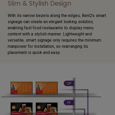
Slim & Stylish Design
With its narrow bezels along the edges, BenQ's smart
signage can create an elegant looking solution,
enabling fast food restaurants to display menu
content with a stylish manner. Lightweight and
versatile, smart signage only requires the minimum
manpower for installation, so rearranging its
placement is quick and easy.