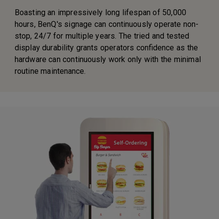
Boasting an impressively long lifespan of 50,000
hours, BenQ's signage can continuously operate non-
stop, 24/7 for multiple years. The tried and tested
display durability grants operators confidence as the
hardware can continuously work only with the minimal
routine maintenance.