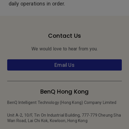
daily operations in order.
Contact Us
We would love to hear from you.
Email Us
BenQ Hong Kong
BenQ Intelligent Technology (Hong Kong) Company Limited
Unit A-2, 10/F, Tin On Industrial Building, 777-779 Cheung Sha
Wan Road, Lai Chi Kok, Kowloon, Hong Kong