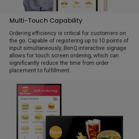
Multi-Touch Capability
Ordering efficiency is critical for customers on
the go. Capable of registering up to 10 points of
input simultaneously, BenQ interactive signage
allows for touch screen ordering, which can
significantly reduce the time from order
placement to fulfillment.