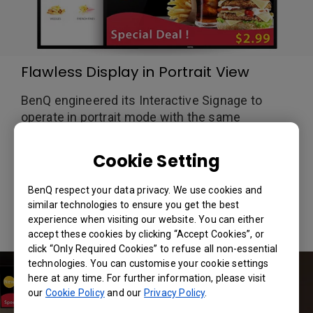
Flawless Display in Portrait View
BenQ engineered its Interactive Signage to
operate in portrait mode with the same
consistency as landscape mode. Programmed
with tighter fixing points along the pixel edges,
Cookie Setting
BenQ's signage prevents “mura” distortion seen
in other substandard industry signage, allowing
BenQ respect your data privacy. We use cookies and
for a crisp and clear image every time.
similar technologies to ensure you get the best
experience when visiting our website. You can either
accept these cookies by clicking “Accept Cookies”, or
click “Only Required Cookies” to refuse all non-essential
technologies. You can customise your cookie settings
here at any time. For further information, please visit
our
Cookie Policy
and our
Privacy Policy
.