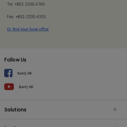
Tel: +852-2330-6760
Fax: +852-2330-6353
Or find your local office
Follow Us
BenQ HK
BenQ HK
Solutions