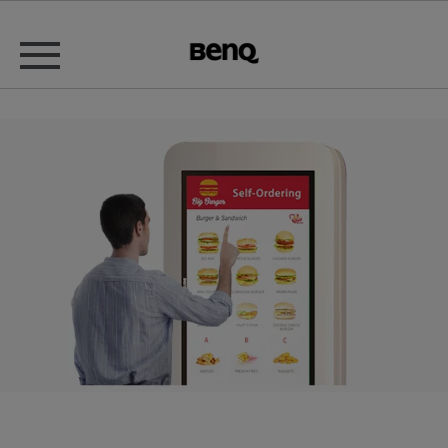
Fast Food Restaurant