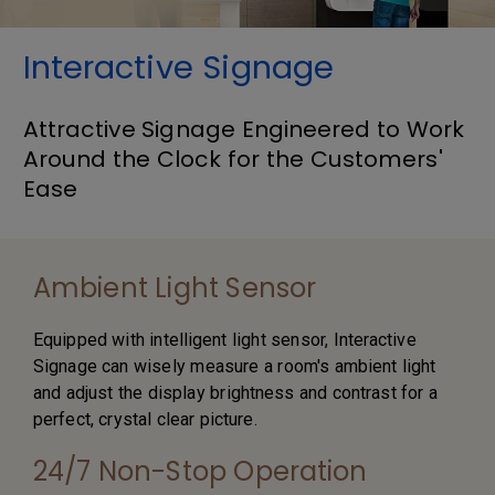
Interactive Signage
Attractive Signage Engineered to Work
Around the Clock for the Customers'
Ease
Ambient Light Sensor
Equipped with intelligent light sensor, Interactive
Signage can wisely measure a room's ambient light
and adjust the display brightness and contrast for a
perfect, crystal clear picture.
24/7 Non-Stop Operation