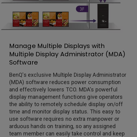
Manage Multiple Displays with
Multiple Display Administrator (MDA)
Software
BenQ's exclusive Multiple Display Administrator
(MDA) software reduces power consumption
and effectively lowers TCO. MDA's powerful
display management functions give operators
the ability to remotely schedule display on/off
time and monitor display status. This easy to
use software requires no extra manpower or
arduous hands on training, so any assigned
team member can easily take control and keep