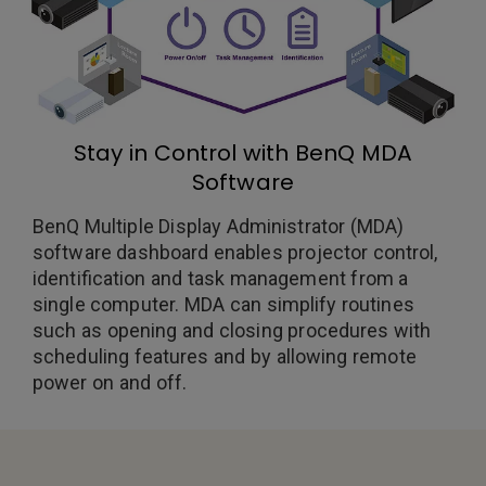
Stay in Control with BenQ MDA
Software
BenQ Multiple Display Administrator (MDA)
software dashboard enables projector control,
identification and task management from a
single computer. MDA can simplify routines
such as opening and closing procedures with
scheduling features and by allowing remote
power on and off.