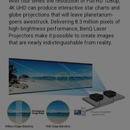
With four times the resolution of Full HD 1080p,
4K UHD can produce interactive star charts and
globe projections that will leave planetarium-
goers awestruck. Delivering 8.3 million pixels of
high-brightness performance, BenQ Laser
Projectors make it possible to create images
that are nearly indistinguishable from reality.