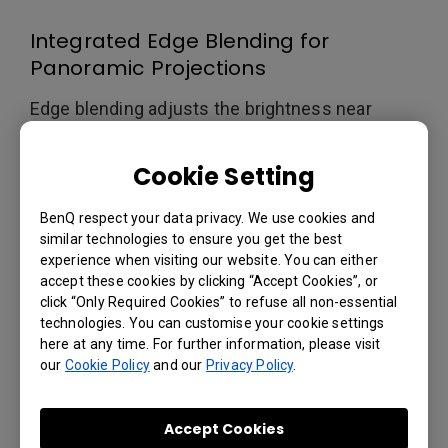
Integrated Edge Blending for
Panoramic Projections
Edge blending adjusts the brightness near
intersecting areas of multi-screen projections.
Meanwhile, color matching can be used to
Cookie Setting
calibrate differences in the color output profile
of each projector. BenQ Laser Projectors also
BenQ respect your data privacy. We use cookies and
feature Picture-in-Picture (PIP) and Picture-by-
similar technologies to ensure you get the best
Picture (PBP) modes for enhanced multi-
experience when visiting our website. You can either
source projection.
accept these cookies by clicking “Accept Cookies”, or
click “Only Required Cookies” to refuse all non-essential
technologies. You can customise your cookie settings
here at any time. For further information, please visit
our
Cookie Policy
and our
Privacy Policy
.
Excellent Installation
Flexibility
Accept Cookies