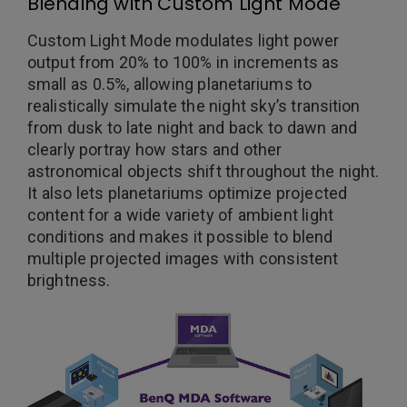
Blending with Custom Light Mode
Custom Light Mode modulates light power
output from 20% to 100% in increments as
small as 0.5%, allowing planetariums to
realistically simulate the night sky’s transition
from dusk to late night and back to dawn and
clearly portray how stars and other
astronomical objects shift throughout the night.
It also lets planetariums optimize projected
content for a wide variety of ambient light
conditions and makes it possible to blend
multiple projected images with consistent
brightness.