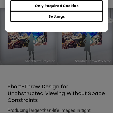
Only Required Cookies
Settings
Short-Throw Design for
Unobstructed Viewing Without Space
Constraints
Producing larger-than-life images in tight