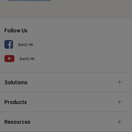
Follow Us
BenQ HK
BenQ HK
Solutions
Products
Resources