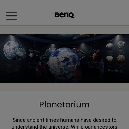
Planetarium
Since ancient times humans have desired to
understand the universe. While our ancestors