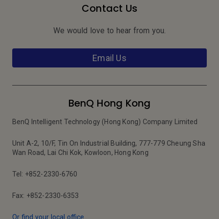
Contact Us
We would love to hear from you.
Email Us
BenQ Hong Kong
BenQ Intelligent Technology (Hong Kong) Company Limited
Unit A-2, 10/F, Tin On Industrial Building, 777-779 Cheung Sha
Wan Road, Lai Chi Kok, Kowloon, Hong Kong
Tel: +852-2330-6760
Fax: +852-2330-6353
Or find your local office