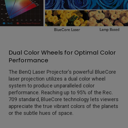
Dual Color Wheels for Optimal Color
Performance
The BenQ Laser Projector's powerful BlueCore
laser projection utilizes a dual color wheel
system to produce unparalleled color
performance. Reaching up to 95% of the Rec.
709 standard, BlueCore technology lets viewers
appreciate the true vibrant colors of the planets
or the subtle hues of space.