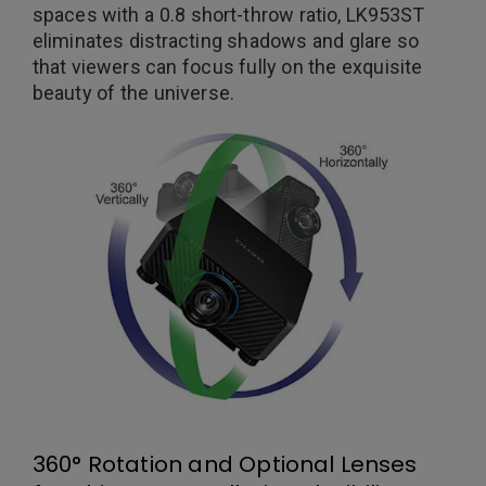
spaces with a 0.8 short-throw ratio, LK953ST
eliminates distracting shadows and glare so
that viewers can focus fully on the exquisite
beauty of the universe.
360° Rotation and Optional Lenses