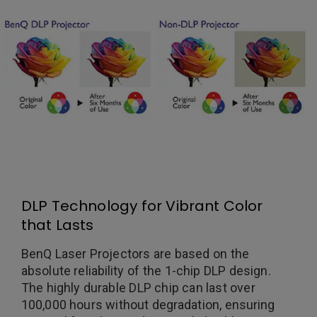
DLP Technology for Vibrant Color
that Lasts
BenQ Laser Projectors are based on the
absolute reliability of the 1-chip DLP design.
The highly durable DLP chip can last over
100,000 hours without degradation, ensuring