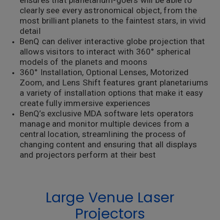
ensures that planetarium-goers will be able to
clearly see every astronomical object, from the
most brilliant planets to the faintest stars, in vivid
detail
BenQ can deliver interactive globe projection that
allows visitors to interact with 360° spherical
models of the planets and moons
360° Installation, Optional Lenses, Motorized
Zoom, and Lens Shift features grant planetariums
a variety of installation options that make it easy
create fully immersive experiences
BenQ’s exclusive MDA software lets operators
manage and monitor multiple devices from a
central location, streamlining the process of
changing content and ensuring that all displays
and projectors perform at their best
Large Venue Laser
Projectors