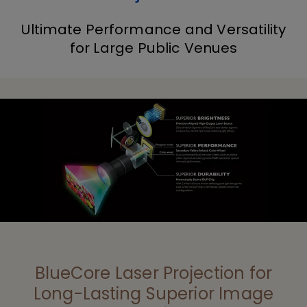
Ultimate Performance and Versatility
for Large Public Venues
BlueCore Laser Projection for
Long-Lasting Superior Image