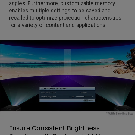
angles. Furthermore, customizable memory
enables multiple settings to be saved and
recalled to optimize projection characteristics
for a variety of content and applications.
Ensure Consistent Brightness