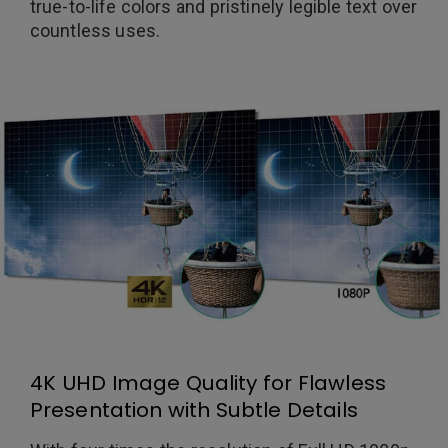
true-to-life colors and pristinely legible text over
countless uses.
4K UHD Image Quality for Flawless
Presentation with Subtle Details