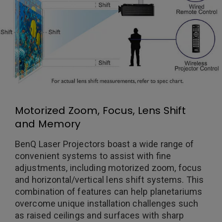
Motorized Zoom, Focus, Lens Shift
and Memory
BenQ Laser Projectors boast a wide range of
convenient systems to assist with fine
adjustments, including motorized zoom, focus
and horizontal/vertical lens shift systems. This
combination of features can help planetariums
overcome unique installation challenges such
as raised ceilings and surfaces with sharp