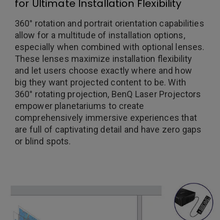
for Ultimate Installation Flexibility
360° rotation and portrait orientation capabilities
allow for a multitude of installation options,
especially when combined with optional lenses.
These lenses maximize installation flexibility
and let users choose exactly where and how
big they want projected content to be. With
360° rotating projection, BenQ Laser Projectors
empower planetariums to create
comprehensively immersive experiences that
are full of captivating detail and have zero gaps
or blind spots.