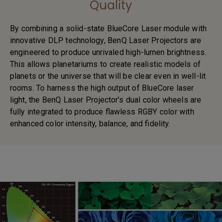
Quality
By combining a solid-state BlueCore Laser module with
innovative DLP technology, BenQ Laser Projectors are
engineered to produce unrivaled high-lumen brightness.
This allows planetariums to create realistic models of
planets or the universe that will be clear even in well-lit
rooms. To harness the high output of BlueCore laser
light, the BenQ Laser Projector’s dual color wheels are
fully integrated to produce flawless RGBY color with
enhanced color intensity, balance, and fidelity.