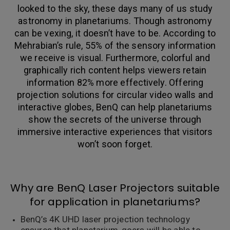
looked to the sky, these days many of us study
astronomy in planetariums. Though astronomy
can be vexing, it doesn’t have to be. According to
Mehrabian’s rule, 55% of the sensory information
we receive is visual. Furthermore, colorful and
graphically rich content helps viewers retain
information 82% more effectively. Offering
projection solutions for circular video walls and
interactive globes, BenQ can help planetariums
show the secrets of the universe through
immersive interactive experiences that visitors
won’t soon forget.
Why are BenQ Laser Projectors suitable
for application in planetariums?
BenQ’s 4K UHD laser projection technology