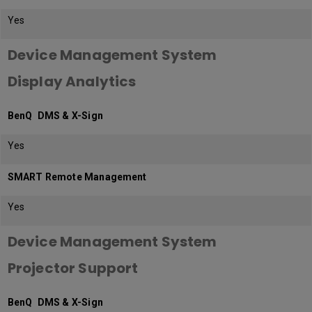
Yes
Device Management System
Display Analytics
BenQ DMS & X-Sign
Yes
SMART Remote Management
Yes
Device Management System
Projector Support
BenQ DMS & X-Sign