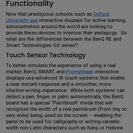
Functionality
Now that prestigious schools such as
Oxford
University use
interactive displays for active learning,
administrators around the world are looking to
provide these devices to improve their pedagogy. So
what are the differences between the BenQ RE and
Smart Technologies GX series?
Touch Sensor Technology
To better simulate the experience of using a real
marker, BenQ, SMART, and
Promethean
interactive
displays use advanced IR touch systems that enable
a near-instant response and a smoother, more
intuitive writing experience. While both systems can
detect a pen, finger, or palm automatically, the BenQ
board has a special “Paintbrush” mode that will
recognize the width of a real paintbrush (from tiny to
very wide) being used on the screen – enabling the
panel to be used for calligraphy or writing variable-
width non-Latin characters such as Kanji or Hebrew.