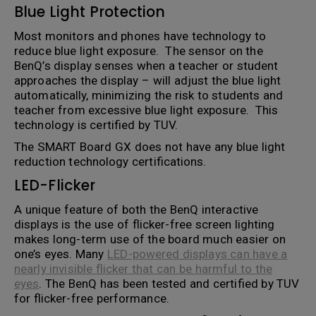
Blue Light Protection
Most monitors and phones have technology to
reduce blue light exposure. The sensor on the
BenQ’s display senses when a teacher or student
approaches the display – will adjust the blue light
automatically, minimizing the risk to students and
teacher from excessive blue light exposure. This
technology is certified by TUV.
The SMART Board GX does not have any blue light
reduction technology certifications.
LED-Flicker
A unique feature of both the BenQ interactive
displays is the use of flicker-free screen lighting
makes long-term use of the board much easier on
one’s eyes. Many
LED-powered displays can have a
nearly invisible flicker that can be harmful to the
eyes
. The BenQ has been tested and certified by TUV
for flicker-free performance.