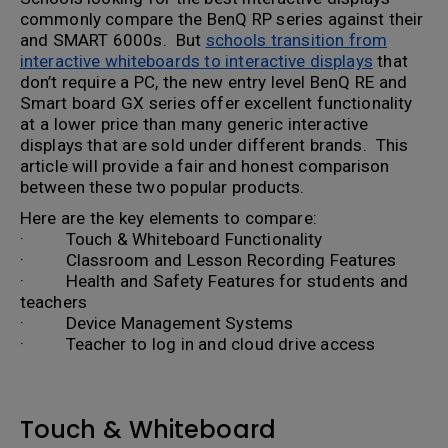
commonly compare the BenQ RP series against their
and SMART 6000s. But
schools transition from
interactive whiteboards to interactive displays
that
don’t require a PC, the new entry level BenQ RE and
Smart board GX series offer excellent functionality
at a lower price than many generic interactive
displays that are sold under different brands. This
article will provide a fair and honest comparison
between these two popular products.
Here are the key elements to compare:
· Touch & Whiteboard Functionality
· Classroom and Lesson Recording Features
· Health and Safety Features for students and
teachers
· Device Management Systems
· Teacher to log in and cloud drive access
Touch & Whiteboard