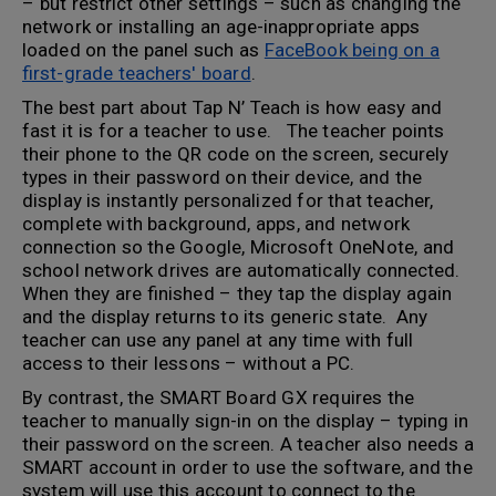
– but restrict other settings – such as changing the
network or installing an age-inappropriate apps
loaded on the panel such as
FaceBook being on a
first-grade teachers' board
.
The best part about Tap N’ Teach is how easy and
fast it is for a teacher to use. The teacher points
their phone to the QR code on the screen, securely
types in their password on their device, and the
display is instantly personalized for that teacher,
complete with background, apps, and network
connection so the Google, Microsoft OneNote, and
school network drives are automatically connected.
When they are finished – they tap the display again
and the display returns to its generic state. Any
teacher can use any panel at any time with full
access to their lessons – without a PC.
By contrast, the SMART Board GX requires the
teacher to manually sign-in on the display – typing in
their password on the screen. A teacher also needs a
SMART account in order to use the software, and the
system will use this account to connect to the