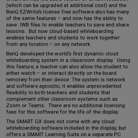
(which can be upgraded at additional cost) and the
BenQ EZWrite’s license free software also has many
of the same features – and now has the ability to
save .IWB files to enable teachers to save and share
lessons. But now cloud-based whiteboarding
enables teachers and students to work together
from any location – on any network.
BenQ developed the world’s first dynamic cloud
whiteboarding system in a classroom display. Using
this feature, a teacher can also allow the student to
either watch – or interact directly on the board
remotely from their device. The system is network
and software agnostic, it enables unprecedented
flexibility to both teachers and students that
complement other classroom systems such as
Zoom or Teams. There are no additional licensing
fees for this software for the life of the display.
The SMART GX does not come with any cloud
whiteboarding software included in the display, but
offers a SMART Learning Suite on a separate PC