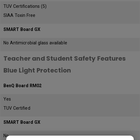
TUV Certifications (5)
SIAA Toxin Free
SMART Board GX
No Antimicrobial glass available
Teacher and Student Safety Features
Blue Light Protection
BenQ Board RM02
Yes
TUV Certified
SMART Board GX
No