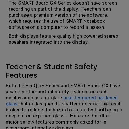
The SMART Board GX Series doesn’t have screen
recording as part of the display. Teachers can
purchase a premium version of the software,
which requires the use of SMART Notebook
software on a computer to record a lesson.
Both displays feature quality high powered stereo
speakers integrated into the display..
Teacher & Student Safety
Features
Both the BenQ RE Series and SMART Board GX have
a variety of important safety features on each
display such as anti-glare
heat-tempered hardened
glass
that is designed to shatter into small pieces if
broken to reduce the hazard of a student suffering a
deep cut on exposed glass. Here are the other
major safety features commonly asked for in
classroom interactive displays