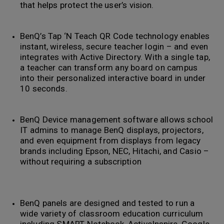
that helps protect the user’s vision.
BenQ’s Tap ‘N Teach QR Code technology enables
instant, wireless, secure teacher login – and even
integrates with Active Directory. With a single tap,
a teacher can transform any board on campus
into their personalized interactive board in under
10 seconds.
BenQ Device management software allows school
IT admins to manage BenQ displays, projectors,
and even equipment from displays from legacy
brands including Epson, NEC, Hitachi, and Casio –
without requiring a subscription
BenQ panels are designed and tested to run a
wide variety of classroom education curriculum