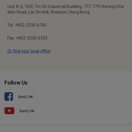
Unit A-2, 10/F, Tin On Industrial Building, 777-779 Cheung Sha
Wan Road, Lai Chi Kok, Kowloon, Hong Kong
Tel: +852-2330-6760
Fax: +852-2330-6353
Or find your local office
Follow Us
BenQ HK
BenQ HK