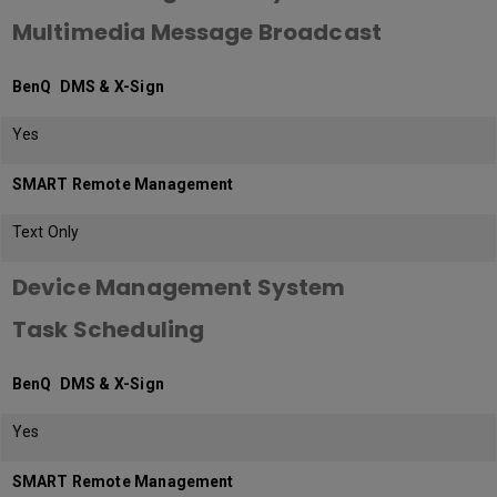
Multimedia Message Broadcast
BenQ DMS & X-Sign
Yes
SMART Remote Management
Text Only
Device Management System
Task Scheduling
BenQ DMS & X-Sign
Yes
SMART Remote Management