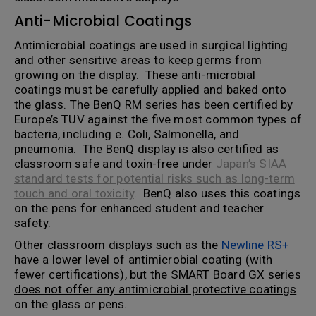
Anti-Microbial Coatings
Antimicrobial coatings are used in surgical lighting
and other sensitive areas to keep germs from
growing on the display. These anti-microbial
coatings must be carefully applied and baked onto
the glass. The BenQ RM series has been certified by
Europe’s TUV against the five most common types of
bacteria, including e. Coli, Salmonella, and
pneumonia. The BenQ display is also certified as
classroom safe and toxin-free under
Japan’s SIAA
standard tests for potential risks such as long-term
touch and oral toxicity
. BenQ also uses this coatings
on the pens for enhanced student and teacher
safety.
Other classroom displays such as the
Newline RS+
have a lower level of antimicrobial coating (with
fewer certifications), but the SMART Board GX series
does not offer any antimicrobial protective coatings
on the glass or pens.