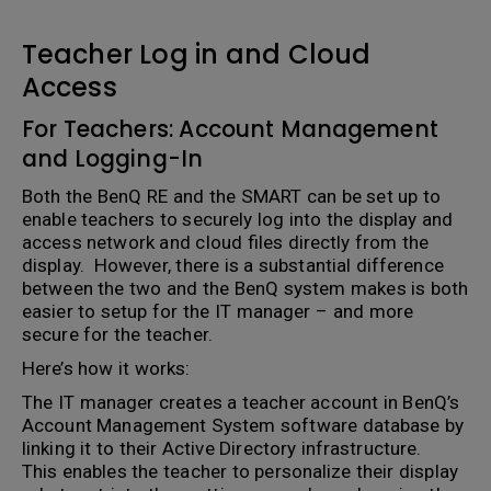
Teacher Log in and Cloud
Access
For Teachers: Account Management
and Logging-In
Both the BenQ RE and the SMART can be set up to
enable teachers to securely log into the display and
access network and cloud files directly from the
display. However, there is a substantial difference
between the two and the BenQ system makes is both
easier to setup for the IT manager – and more
secure for the teacher.
Here’s how it works:
The IT manager creates a teacher account in BenQ’s
Account Management System software database by
linking it to their Active Directory infrastructure.
This enables the teacher to personalize their display