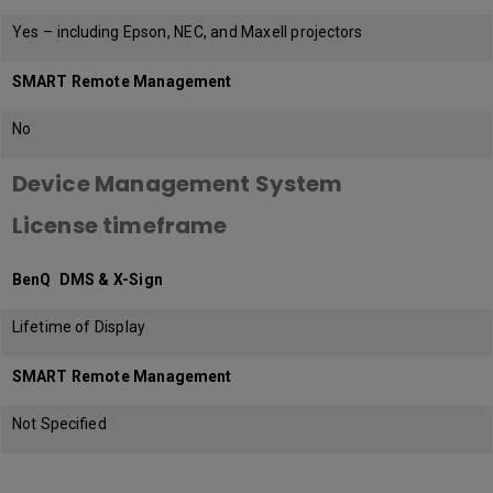
Yes – including Epson, NEC, and Maxell projectors
SMART Remote Management
No
Device Management System
License timeframe
BenQ DMS & X-Sign
Lifetime of Display
SMART Remote Management
Not Specified