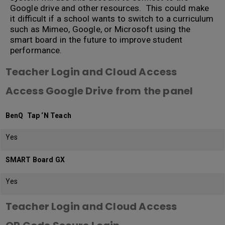
Google drive and other resources. This could make
it difficult if a school wants to switch to a curriculum
such as Mimeo, Google, or Microsoft using the
smart board in the future to improve student
performance.
Teacher Login and Cloud Access
Access Google Drive from the panel
BenQ Tap ‘N Teach
Yes
SMART Board GX
Yes
Teacher Login and Cloud Access