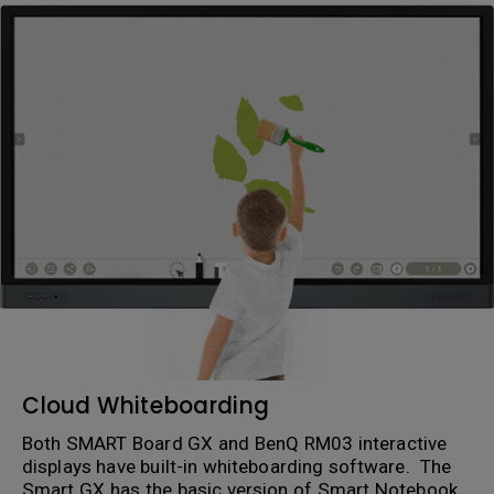
Cloud Whiteboarding
Both SMART Board GX and BenQ RM03 interactive
displays have built-in whiteboarding software. The
Smart GX has the basic version of Smart Notebook