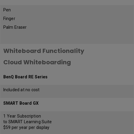
Pen
Finger
Palm Eraser
Whiteboard Functionality
Cloud Whiteboarding
BenQ Board RE Series
Included at no cost
SMART Board GX
1 Year Subscription
to SMART Learning Suite
$59 per year per display