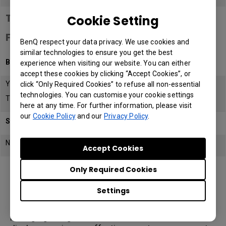
Teacher and Student Safety Features
Cookie Setting
Flicker-Free Backlight
BenQ respect your data privacy. We use cookies and
similar technologies to ensure you get the best
BenQ Board RM02
experience when visiting our website. You can either
accept these cookies by clicking “Accept Cookies”, or
Yes
click “Only Required Cookies” to refuse all non-essential
technologies. You can customise your cookie settings
TUV Certified
here at any time. For further information, please visit
our
Cookie Policy
and our
Privacy Policy
.
SMART Board GX
No
Accept Cookies
Only Required Cookies
Settings
Device Management Systems
Managing a large number of classroom interactive