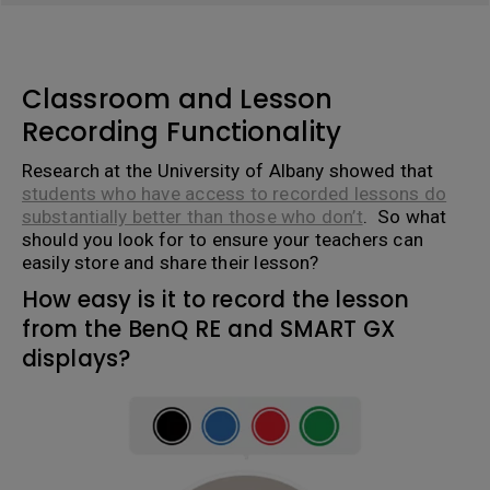
Classroom and Lesson
Recording Functionality
Research at the University of Albany showed that
students who have access to recorded lessons do
substantially better than those who don’t
. So what
should you look for to ensure your teachers can
easily store and share their lesson?
How easy is it to record the lesson
from the BenQ RE and SMART GX
displays?