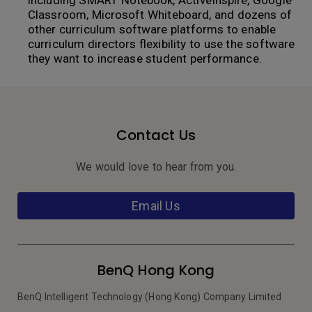
including SMART Notebook, ActiveInspire, Google
Classroom, Microsoft Whiteboard, and dozens of
other curriculum software platforms to enable
curriculum directors flexibility to use the software
they want to increase student performance.
Contact Us
We would love to hear from you.
Email Us
BenQ Hong Kong
BenQ Intelligent Technology (Hong Kong) Company Limited