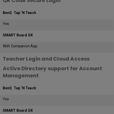
QR Code Secure Login
BenQ Tap ‘N Teach
Yes
SMART Board GX
With Companion App
Teacher Login and Cloud Access
Active Directory support for Account
Management
BenQ Tap ‘N Teach
Yes
SMART Board GX