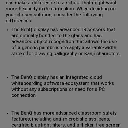
can make a difference to a school that might want
more flexibility in its curriculum. When deciding on
your chosen solution, consider the following
differences:
The BenQ display has advanced IR sensors that
are optically bonded to the glass and has
advanced object recognition that allows the use
of a generic paintbrush to apply a variable-width
stroke for drawing calligraphy or Kanji characters.
The BenQ display has an integrated cloud
whiteboarding software ecosystem that works
without any subscriptions or need for a PC
connection
The BenQ has more advanced classroom safety
features, including anti-microbial glass, pens,
certified blue light filters, and a flicker-free screen