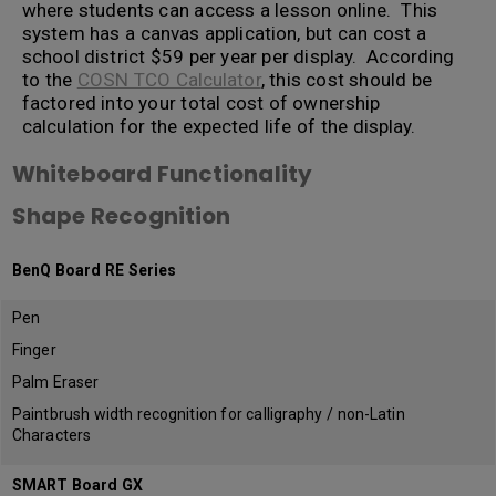
where students can access a lesson online. This
system has a canvas application, but can cost a
school district $59 per year per display. According
to the
COSN TCO Calculator
, this cost should be
factored into your total cost of ownership
calculation for the expected life of the display.
Whiteboard Functionality
Shape Recognition
BenQ Board RE Series
Pen
Finger
Palm Eraser
Paintbrush width recognition for calligraphy / non-Latin
Characters
SMART Board GX