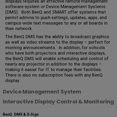
displays requires an effective remote management
software system or Device Management Systems
(DMS). Both BenQ and SMART offer systems that
permit admins to push settings, updates, apps, and
campus-wide text messages to any or all boards in
their network.
The BenQ DMS has the ability to broadcast graphics
as well as video streams to the display – perfect for
morning announcements. In addition, for schools
who have both projectors and interactive displays,
the BenQ DMS will enable scheduling and control of
nearly any projector in addition to the displays –
making it easier for IT to manage their facilities.
There is also no subscription fees with any BenQ
display.
Device Management System
Interactive Display Control & Monitoring
BenQ DMS & X-Sign