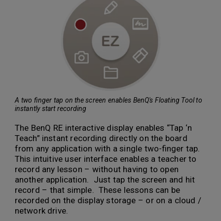
A two finger tap on the screen enables BenQ's Floating Tool to
instantly start recording
The BenQ RE interactive display enables “Tap ‘n
Teach” instant recording directly on the board
from any application with a single two-finger tap.
This intuitive user interface enables a teacher to
record any lesson – without having to open
another application. Just tap the screen and hit
record – that simple. These lessons can be
recorded on the display storage – or on a cloud /
network drive.