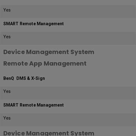
Yes
SMART Remote Management
Yes
Device Management System
Remote App Management
BenQ DMS & X-Sign
Yes
SMART Remote Management
Yes
Device Management System