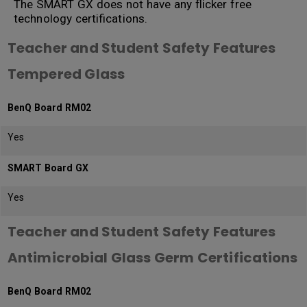
The SMART GX does not have any flicker free
technology certifications.
Teacher and Student Safety Features
Tempered Glass
BenQ Board RM02
Yes
SMART Board GX
Yes
Teacher and Student Safety Features
Antimicrobial Glass Germ Certifications
BenQ Board RM02