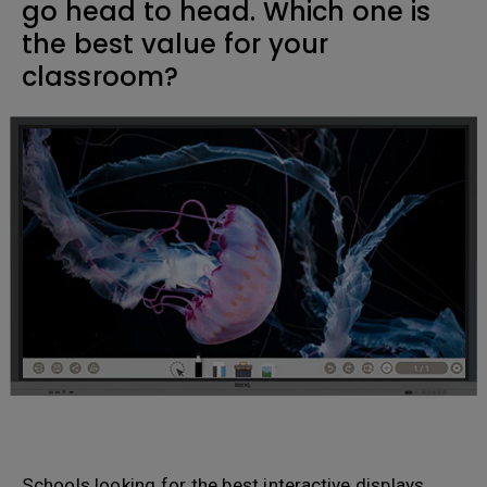
go head to head. Which one is
the best value for your
classroom?
Schools looking for the best interactive displays