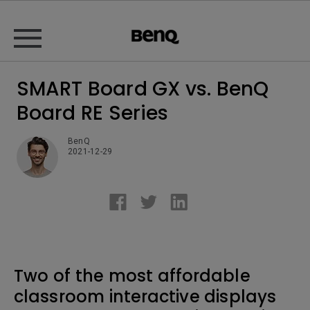
SMART Board GX vs. BenQ
Board RE Series
BenQ
2021-12-29
Two of the most affordable
classroom interactive displays