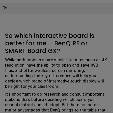
No
So which interactive board is
better for me – BenQ RE or
SMART Board GX?
While both models share similar features such as 4K
resolution, have the ability to open and save IWB
files, and offer wireless screen mirroring,
understanding the key differences will help you
decide which brand of interactive touch display will
be right for your classroom.
It’s important to do research and consult important
stakeholders before deciding which board your
school district should adopt. But there are some
major advantages that BenQ brings to the table that