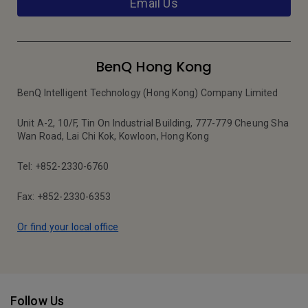
Email Us
BenQ Hong Kong
BenQ Intelligent Technology (Hong Kong) Company Limited
Unit A-2, 10/F, Tin On Industrial Building, 777-779 Cheung Sha
Wan Road, Lai Chi Kok, Kowloon, Hong Kong
Tel: +852-2330-6760
Fax: +852-2330-6353
Or find your local office
Follow Us