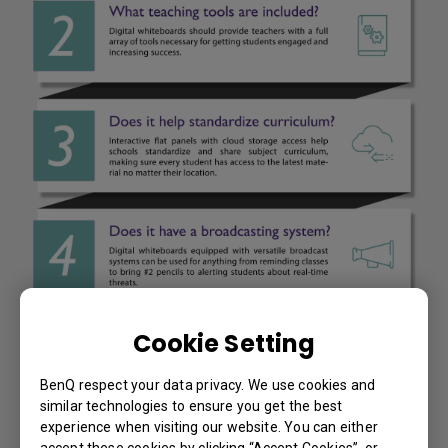
Cookie Setting
BenQ respect your data privacy. We use cookies and
similar technologies to ensure you get the best
experience when visiting our website. You can either