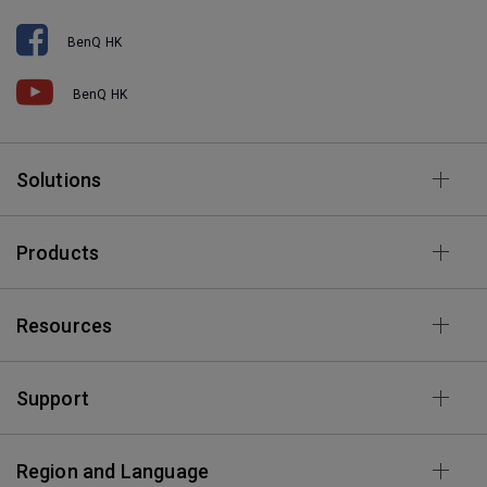
BenQ HK
BenQ HK
Solutions
Products
Resources
Support
Region and Language