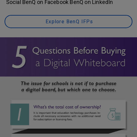
Social BenQ on Facebook BenQ on LinkedIn
Explore BenQ IFPs