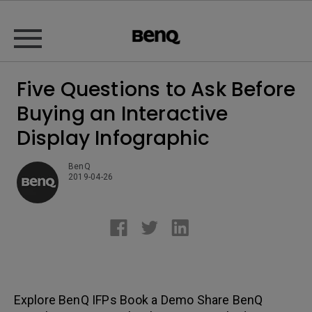
Five Questions to Ask Before
Buying an Interactive
Display Infographic
BenQ
2019-04-26
Explore BenQ IFPs Book a Demo Share BenQ