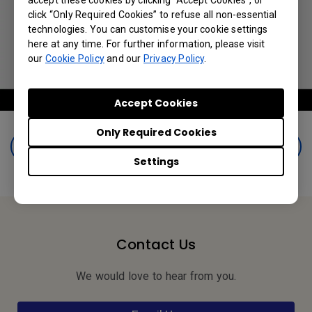
accept these cookies by clicking “Accept Cookies”, or
click “Only Required Cookies” to refuse all non-essential
technologies. You can customise your cookie settings
here at any time. For further information, please visit
our
Cookie Policy
and our
Privacy Policy
.
Accept Cookies
Only Required Cookies
Book a Demo
Settings
Contact Us
We would love to hear from you.