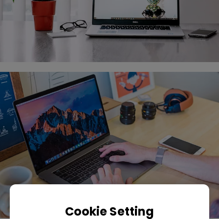
Cookie Setting