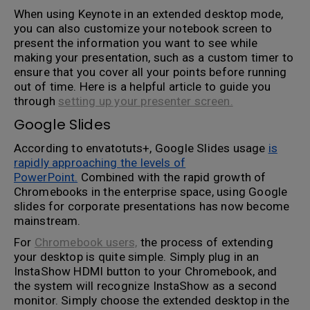
When using Keynote in an extended desktop mode,
you can also customize your notebook screen to
present the information you want to see while
making your presentation, such as a custom timer to
ensure that you cover all your points before running
out of time. Here is a helpful article to guide you
through
setting up your presenter screen.
Google Slides
According to envatotuts+, Google Slides usage
is
rapidly approaching the levels of
PowerPoint.
Combined with the rapid growth of
Chromebooks in the enterprise space, using Google
slides for corporate presentations has now become
mainstream.
For
Chromebook users,
the process of extending
your desktop is quite simple. Simply plug in an
InstaShow HDMI button to your Chromebook, and
the system will recognize InstaShow as a second
monitor. Simply choose the extended desktop in the