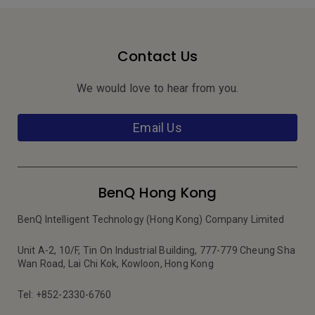
Contact Us
We would love to hear from you.
Email Us
BenQ Hong Kong
BenQ Intelligent Technology (Hong Kong) Company Limited
Unit A-2, 10/F, Tin On Industrial Building, 777-779 Cheung Sha
Wan Road, Lai Chi Kok, Kowloon, Hong Kong
Tel: +852-2330-6760