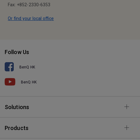
Fax: +852-2330-6353
Or find your local office
Follow Us
BenQ HK
BenQ HK
Solutions
Products