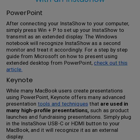
PowerPoint
After connecting your InstaShow to your computer,
simply press Win + P to set up your InstaShow to
transmit as an extended display. The Windows
notebook will recognize InstaShow as a second
monitor and treat it accordingly. For a step by step
guide from Microsoft on how to present using
extended desktop from PowerPoint,
check out this
article.
Keynote
While many MacBook users create presentations
using PowerPoint, Keynote offers many advanced
presentation
tools and techniques
that
are used in
many high-profile presentations,
such as product
launches and fundraising presentations. Simply plug
in the InstaShow USB-C or HDMI button to your
MacBook, and it will recognize it as an external
display.