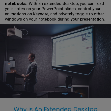
notebooks.
With an extended desktop, you can read
your notes on your PowerPoint slides, control your
animations on Keynote, and privately toggle to other
windows on your notebook during your presentation.
Why is An Extended Desktop