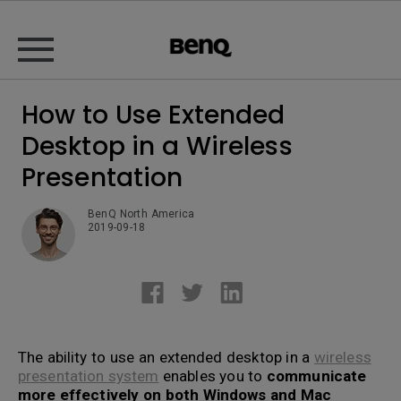
How to Use Extended
Desktop in a Wireless
Presentation
BenQ North America
2019-09-18
The ability to use an extended desktop in a
wireless
presentation system
enables you to
communicate
more effectively on both Windows and Mac