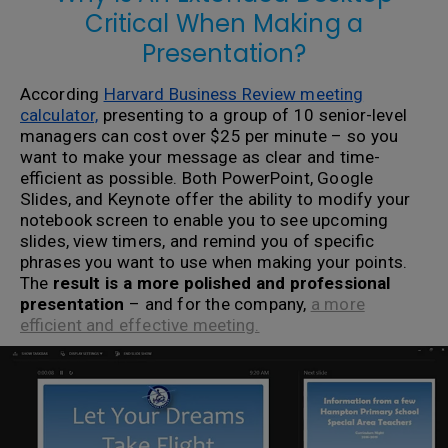
Critical When Making a
Presentation?
According
Harvard Business Review meeting
calculator,
presenting to a group of 10 senior-level
managers can cost over $25 per minute – so you
want to make your message as clear and time-
efficient as possible. Both PowerPoint, Google
Slides, and Keynote offer the ability to modify your
notebook screen to enable you to see upcoming
slides, view timers, and remind you of specific
phrases you want to use when making your points.
The
result is a more polished and professional
presentation
– and for the company,
a more
efficient and effective meeting.