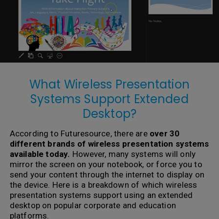
What Wireless Presentation
Systems Support Extended
Desktop?
According to Futuresource, there are
over 30
different brands of wireless presentation systems
available today.
However, many systems will only
mirror the screen on your notebook, or force you to
send your content through the internet to display on
the device. Here is a breakdown of which wireless
presentation systems support using an extended
desktop on popular corporate and education
platforms.