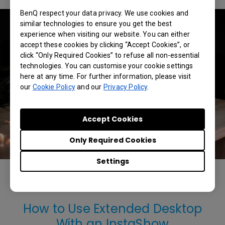
BenQ respect your data privacy. We use cookies and
similar technologies to ensure you get the best
experience when visiting our website. You can either
accept these cookies by clicking “Accept Cookies”, or
click “Only Required Cookies” to refuse all non-essential
technologies. You can customise your cookie settings
here at any time. For further information, please visit
our
Cookie Policy
and our
Privacy Policy
.
Accept Cookies
Only Required Cookies
Settings
The BenQ InstaShow supports a variety of HDMI devices,
including Windows notebooks, Macbooks, and Chromebooks.
How to Use Extended Desktop
With an InstaShow