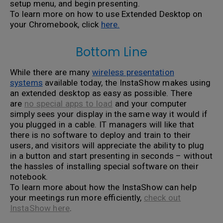
setup menu, and begin presenting.
To learn more on how to use Extended Desktop on
your Chromebook, click
here.
Bottom Line
While there are many
wireless presentation
systems
available today, the InstaShow makes using
an extended desktop as easy as possible. There
are
no special apps to load
and your computer
simply sees your display in the same way it would if
you plugged in a cable. IT managers will like that
there is no software to deploy and train to their
users, and visitors will appreciate the ability to plug
in a button and start presenting in seconds – without
the hassles of installing special software on their
notebook.
To learn more about how the InstaShow can help
your meetings run more efficiently,
check out
InstaShow here
.