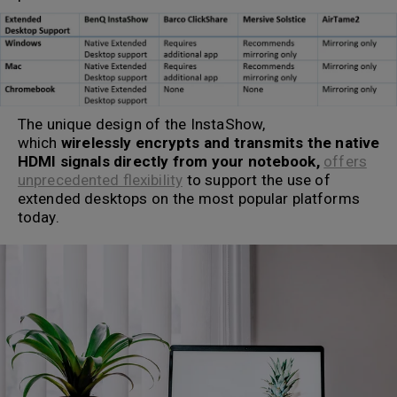
The unique design of the InstaShow,
which
wirelessly encrypts and transmits the native
HDMI signals directly from your notebook,
offers
unprecedented flexibility
to support the use of
extended desktops on the most popular platforms
today.