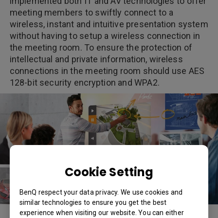
implemented both IT and AV technologies to offer
meeting members to swiftly connect to a
wireless, instant and intuitive presentation system
without having to setup a wireless connection in
the meeting room. To ensure the protection of
intellectual and private information, wireless
connections in the meeting room should use AES
128-bit security encryption and WPA2.
Cookie Setting
BenQ respect your data privacy. We use cookies and
similar technologies to ensure you get the best
experience when visiting our website. You can either