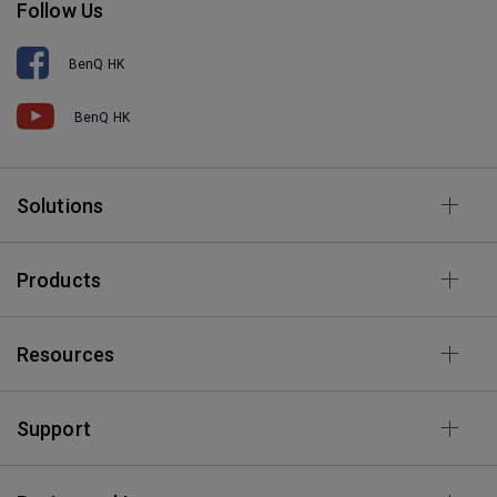
Follow Us
BenQ HK
BenQ HK
Solutions
Products
Resources
Support