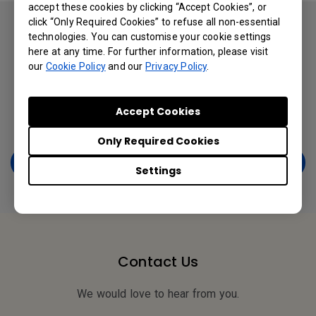
accept these cookies by clicking “Accept Cookies”, or
click “Only Required Cookies” to refuse all non-essential
You will learn:
technologies. You can customise your cookie settings
here at any time. For further information, please visit
● Smart Employees’ Stylish Mobile in the Enterprise
our
Cookie Policy
and our
Privacy Policy
.
● What is driving BYOD growth?
● BYOD Opportunities & Challenges
Accept Cookies
● Enterprise Security Survey
Only Required Cookies
Get a Free Copy Now
Settings
Contact Us
We would love to hear from you.