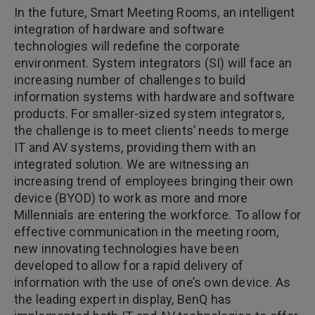
In the future, Smart Meeting Rooms, an intelligent
integration of hardware and software
technologies will redefine the corporate
environment. System integrators (SI) will face an
increasing number of challenges to build
information systems with hardware and software
products. For smaller-sized system integrators,
the challenge is to meet clients’ needs to merge
IT and AV systems, providing them with an
integrated solution. We are witnessing an
increasing trend of employees bringing their own
device (BYOD) to work as more and more
Millennials are entering the workforce. To allow for
effective communication in the meeting room,
new innovating technologies have been
developed to allow for a rapid delivery of
information with the use of one’s own device. As
the leading expert in display, BenQ has