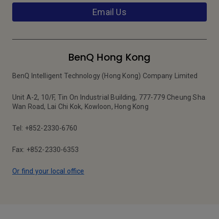
Email Us
BenQ Hong Kong
BenQ Intelligent Technology (Hong Kong) Company Limited
Unit A-2, 10/F, Tin On Industrial Building, 777-779 Cheung Sha
Wan Road, Lai Chi Kok, Kowloon, Hong Kong
Tel: +852-2330-6760
Fax: +852-2330-6353
Or find your local office