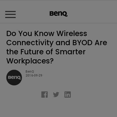
Do You Know Wireless
Connectivity and BYOD Are
the Future of Smarter
Workplaces?
BenQ
2016-09-29