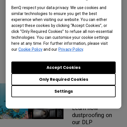
5000 lumen
BenQ respect your data privacy. We use cookies and
Epson laser
similar technologies to ensure you get the best
projector
experience when visiting our website. You can either
alternatives?
accept these cookies by clicking “Accept Cookies”, or
Learn how color
click “Only Required Cookies” to refuse all non-essential
technologies. You can customise your cookie settings
accuracy, a sharp
here at any time. For further information, please visit
image, and dust-
our
Cookie Policy
and our
Privacy Policy
.
proofing helps
make BenQ's
projectors stand
Accept Cookies
out
Only Required Cookies
DLP vs 3LCD for
Settings
Large Venue
Projectors
Learn how
dustproofing on
our DLP