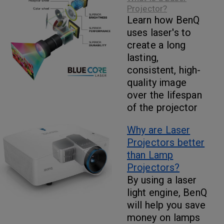
Projector?
Learn how BenQ
uses laser's to
create a long
lasting,
consistent, high-
quality image
over the lifespan
of the projector
Why are Laser
Projectors better
than Lamp
Projectors?
By using a laser
light engine, BenQ
will help you save
money on lamps