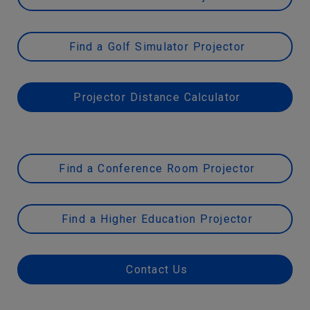
Find a Golf Simulator Projector
Projector Distance Calculator
Find a Conference Room Projector
Find a Higher Education Projector
Contact Us