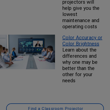
projectors will
help give you the
lowest
maintenance and
operating costs
Color Accuracy or
Color Brightness
Learn about the
differences and
why one may be
better than the
other for your
needs
Find a Classroom Projector