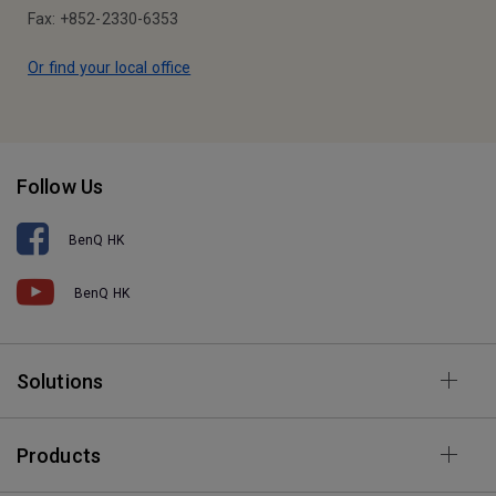
Fax: +852-2330-6353
Or find your local office
Follow Us
BenQ HK
BenQ HK
Solutions
Products