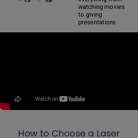
watching movies
to giving
presentations
How to Choose a Laser