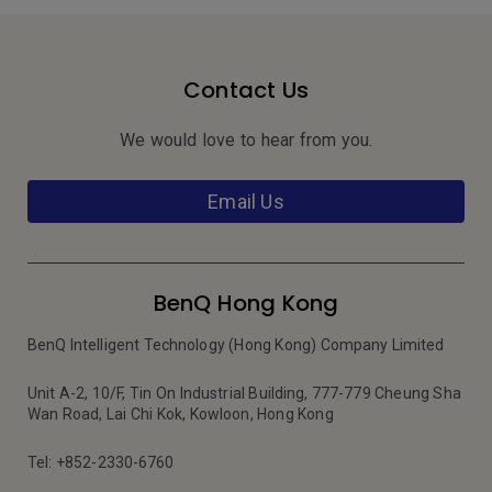
Contact Us
We would love to hear from you.
Email Us
BenQ Hong Kong
BenQ Intelligent Technology (Hong Kong) Company Limited
Unit A-2, 10/F, Tin On Industrial Building, 777-779 Cheung Sha
Wan Road, Lai Chi Kok, Kowloon, Hong Kong
Tel: +852-2330-6760