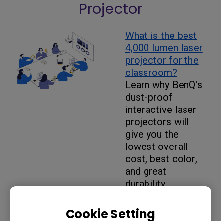
Projector
What is the best
4,000 lumen laser
projector for the
classroom
?
Learn why BenQ's
dust-proof
interactive laser
projectors will
give you the
lowest overall
cost, best color,
and great
durability
Cookie Setting
What are the best