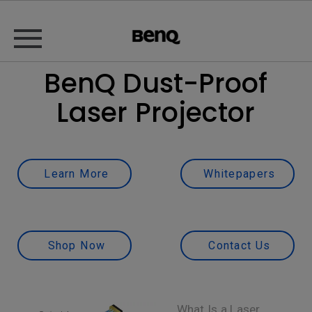
BenQ Dust-Proof
Laser Projector
Learn More
Whitepapers
Shop Now
Contact Us
What Is a Laser