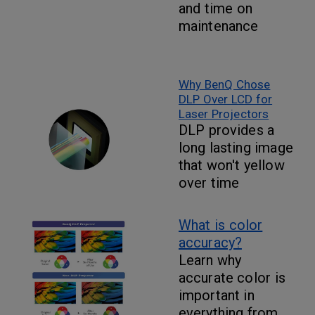
and time on
maintenance
Why BenQ Chose
DLP Over LCD for
Laser Projectors
DLP provides a
long lasting image
that won't yellow
over time
What is color
accuracy?
Learn why
accurate color is
important in
everything from