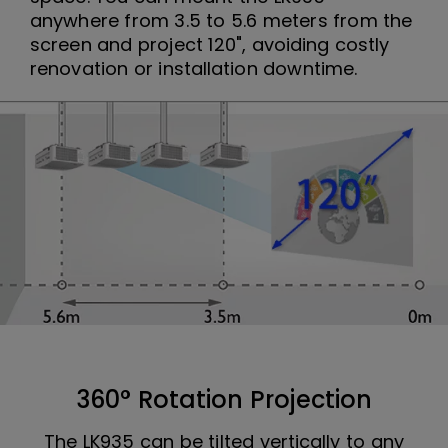
anywhere from 3.5 to 5.6 meters from the
screen and project 120", avoiding costly
renovation or installation downtime.
360° Rotation Projection
The LK935 can be tilted vertically to any