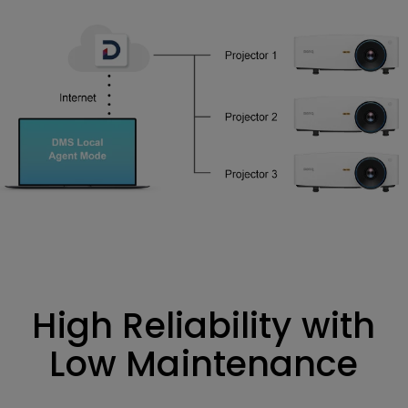
High Reliability with
Low Maintenance