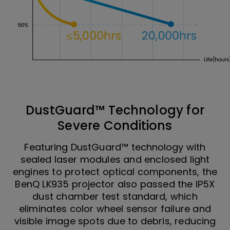
DustGuard™ Technology for
Severe Conditions
Featuring DustGuard™ technology with
sealed laser modules and enclosed light
engines to protect optical components, the
BenQ LK935 projector also passed the IP5X
dust chamber test standard, which
eliminates color wheel sensor failure and
visible image spots due to debris, reducing