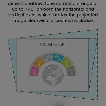
dimensional keystone correction range of
up to ±40° on both the horizontal and
vertical axes, which rotates the projected
image clockwise or counterclockwise.