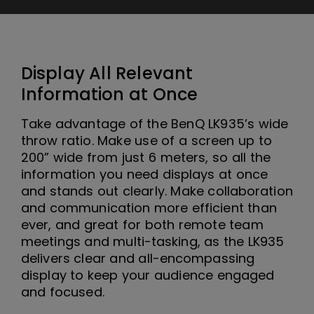
Display All Relevant
Information at Once
Take advantage of the BenQ LK935’s wide
throw ratio. Make use of a screen up to
200” wide from just 6 meters, so all the
information you need displays at once
and stands out clearly. Make collaboration
and communication more efficient than
ever, and great for both remote team
meetings and multi-tasking, as the LK935
delivers clear and all-encompassing
display to keep your audience engaged
and focused.