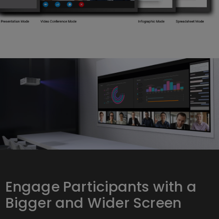
Engage Participants with a
Bigger and Wider Screen