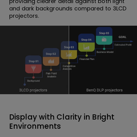
providing clearer detail against both light
and dark backgrounds compared to 3LCD
projectors.
Display with Clarity in Bright
Environments