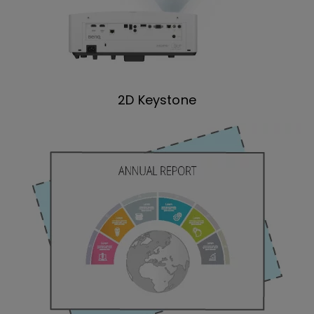
2D Keystone