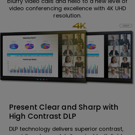
blurry video calls and hello to a new level of
video conferencing excellence with 4K UHD
resolution.
Present Clear and Sharp with
High Contrast DLP
DLP technology delivers superior contrast,