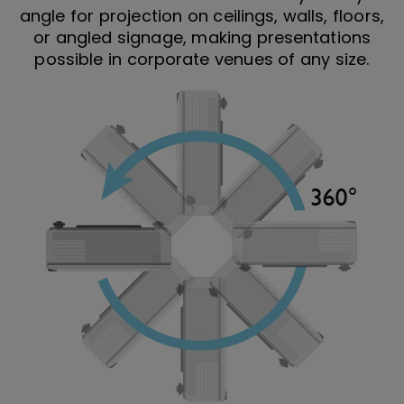
angle for projection on ceilings, walls, floors,
or angled signage, making presentations
possible in corporate venues of any size.