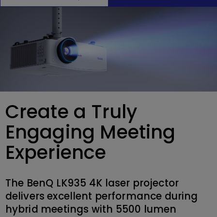
Create a Truly
Engaging Meeting
Experience
The BenQ LK935 4K laser projector
delivers excellent performance during
hybrid meetings with 5500 lumen