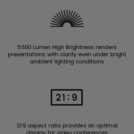
5500 Lumen High Brightness renders
presentations with clarity even under bright
ambient lighting conditions
21:9 aspect ratio provides an optimal
display for video conferences