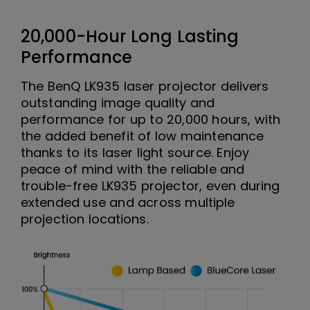
20,000-Hour Long Lasting
Performance
The BenQ LK935 laser projector delivers
outstanding image quality and
performance for up to 20,000 hours, with
the added benefit of low maintenance
thanks to its laser light source. Enjoy
peace of mind with the reliable and
trouble-free LK935 projector, even during
extended use and across multiple
projection locations.