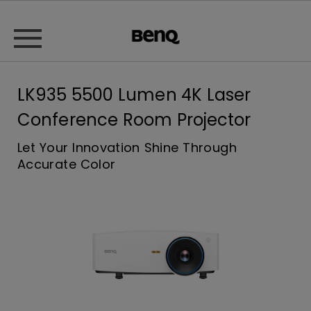
LK935 5500 Lumen 4K Laser
Conference Room Projector
Let Your Innovation Shine Through
Accurate Color