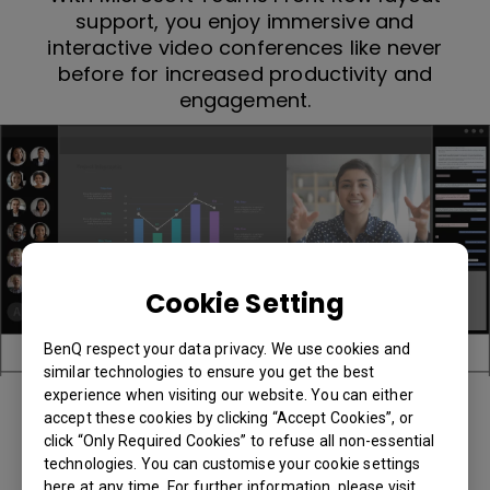
support, you enjoy immersive and
interactive video conferences like never
before for increased productivity and
engagement.
Cookie Setting
BenQ respect your data privacy. We use cookies and
similar technologies to ensure you get the best
experience when visiting our website. You can either
accept these cookies by clicking “Accept Cookies”, or
click “Only Required Cookies” to refuse all non-essential
technologies. You can customise your cookie settings
here at any time. For further information, please visit