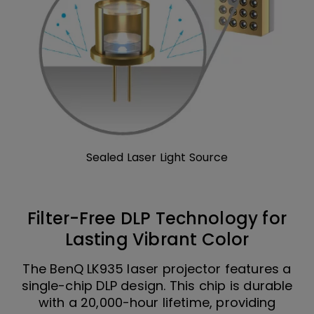
Sealed Laser Light Source
Filter-Free DLP Technology for
Lasting Vibrant Color
The BenQ LK935 laser projector features a
single-chip DLP design. This chip is durable
with a 20,000-hour lifetime, providing