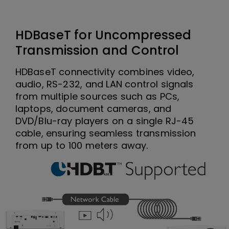
HDBaseT for Uncompressed
Transmission and Control
HDBaseT connectivity combines video,
audio, RS-232, and LAN control signals
from multiple sources such as PCs,
laptops, document cameras, and
DVD/Blu-ray players on a single RJ-45
cable, ensuring seamless transmission
from up to 100 meters away.