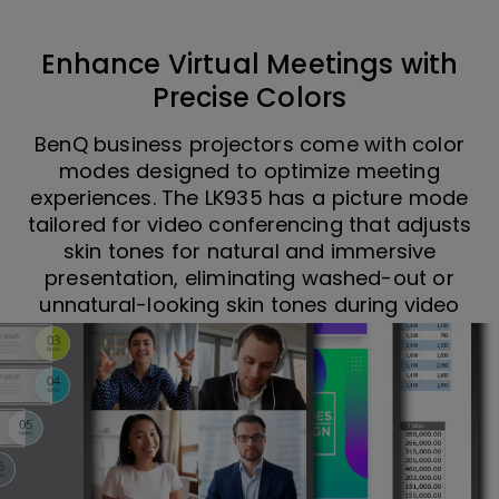
Enhance Virtual Meetings with
Precise Colors
BenQ business projectors come with color
modes designed to optimize meeting
experiences. The LK935 has a picture mode
tailored for video conferencing that adjusts
skin tones for natural and immersive
presentation, eliminating washed-out or
unnatural-looking skin tones during video
calls. Video Conference Mode