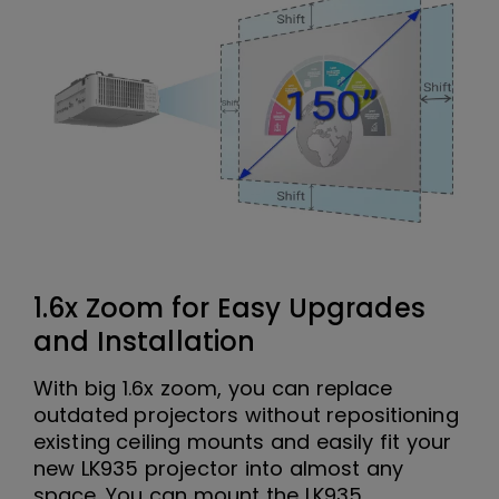
1.6x Zoom for Easy Upgrades
and Installation
With big 1.6x zoom, you can replace
outdated projectors without repositioning
existing ceiling mounts and easily fit your
new LK935 projector into almost any
space. You can mount the LK935