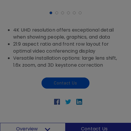
4K UHD resolution offers exceptional detail
when showing people, graphics, and data
21:9 aspect ratio and front row layout for
optimal video conferencing display
Versatile installation options: large lens shift,
1.6x zoom, and 3D keystone correction
Contact Us
Overview
Contact Us