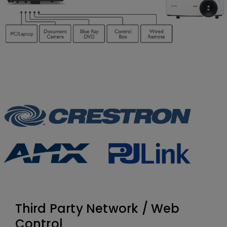
Third Party Network / Web
Control