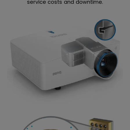
service costs and downtime.