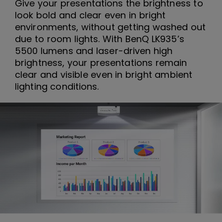
Give your presentations the brightness to
look bold and clear even in bright
environments, without getting washed out
due to room lights. With BenQ LK935’s
5500 lumens and laser-driven high
brightness, your presentations remain
clear and visible even in bright ambient
lighting conditions.