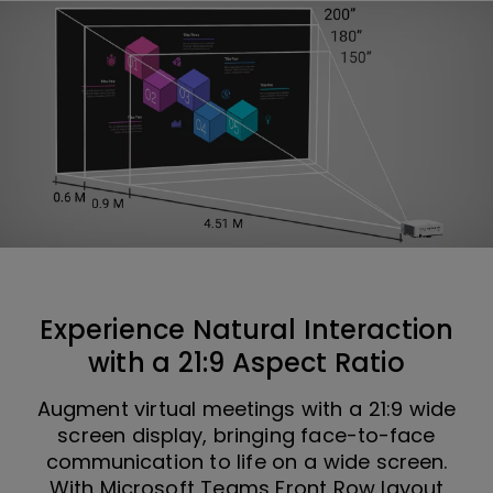
Experience Natural Interaction
with a 21:9 Aspect Ratio
Augment virtual meetings with a 21:9 wide
screen display, bringing face-to-face
communication to life on a wide screen.
With Microsoft Teams Front Row layout