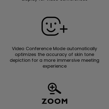
Video Conference Mode automatically
optimizes the accuracy of skin tone
depiction for a more immersive meeting
experience