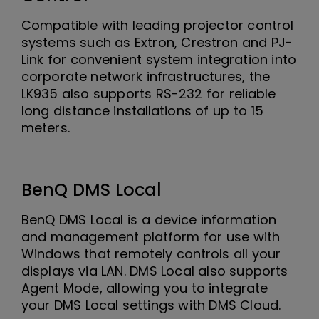
Compatible with leading projector control
systems such as Extron, Crestron and PJ-
Link for convenient system integration into
corporate network infrastructures, the
LK935 also supports RS-232 for reliable
long distance installations of up to 15
meters.
BenQ DMS Local
BenQ DMS Local is a device information
and management platform for use with
Windows that remotely controls all your
displays via LAN. DMS Local also supports
Agent Mode, allowing you to integrate
your DMS Local settings with DMS Cloud.