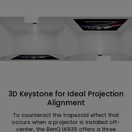
3D Keystone for Ideal Projection
Alignment
To counteract the trapezoid effect that
occurs when a projector is installed off-
center, the BenQ LK935 offers a three