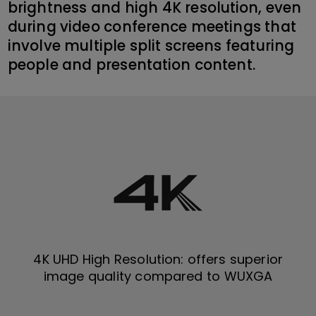
brightness and high 4K resolution, even
during video conference meetings that
involve multiple split screens featuring
people and presentation content.
4K UHD High Resolution: offers superior
image quality compared to WUXGA