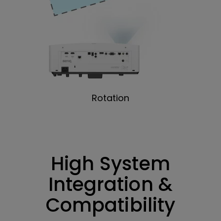
Rotation
High System
Integration &
Compatibility