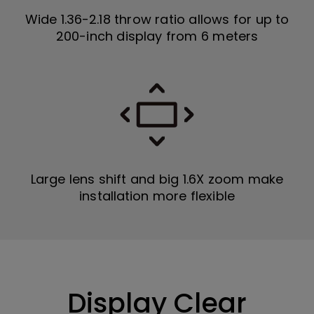
Wide 1.36-2.18 throw ratio allows for up to
200-inch display from 6 meters
Large lens shift and big 1.6X zoom make
installation more flexible
Display Clear