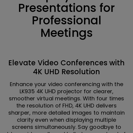
Presentations for
Professional
Meetings
Elevate Video Conferences with
4K UHD Resolution
Enhance your video conferencing with the
LK935 4K UHD projector for clearer,
smoother virtual meetings. With four times
the resolution of FHD, 4K UHD delivers
sharper, more detailed images to maintain
clarity even when displaying multiple
screens simultaneously. Say goodbye to