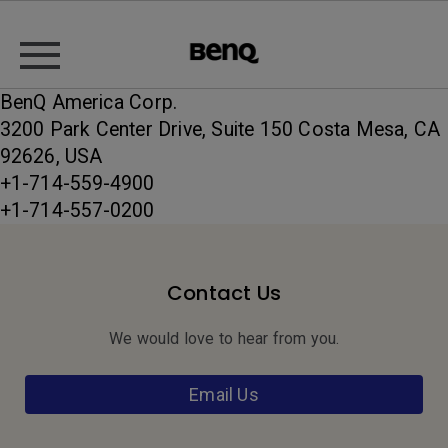
BenQ America Corp.
3200 Park Center Drive, Suite 150 Costa Mesa, CA
92626, USA
+1-714-559-4900
+1-714-557-0200
Contact Us
We would love to hear from you.
Email Us