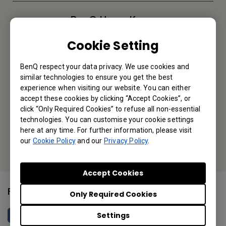
BenQ Hong Kong
BenQ Intelligent Technology (Hong Kong) Company Limited
Cookie Setting
Unit A-2, 10/F, Tin On Industrial Building, 777-779 Cheung Sha
BenQ respect your data privacy. We use cookies and
Wan Road, Lai Chi Kok, Kowloon, Hong Kong
similar technologies to ensure you get the best
experience when visiting our website. You can either
Tel: +852-2330-6760
accept these cookies by clicking “Accept Cookies”, or
click “Only Required Cookies” to refuse all non-essential
Fax: +852-2330-6353
technologies. You can customise your cookie settings
here at any time. For further information, please visit
Or find your local office
our
Cookie Policy
and our
Privacy Policy
.
Accept Cookies
Follow Us
Only Required Cookies
Settings
BenQ HK