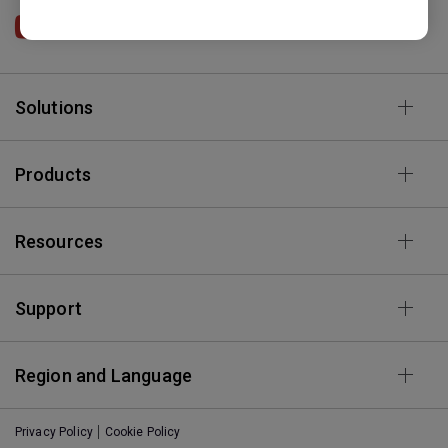
BenQ HK
Solutions
Products
Resources
Support
Region and Language
Privacy Policy
Cookie Policy