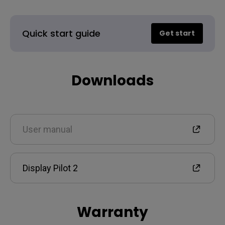
Quick start guide
Get start
Downloads
User manual
Display Pilot 2
Warranty