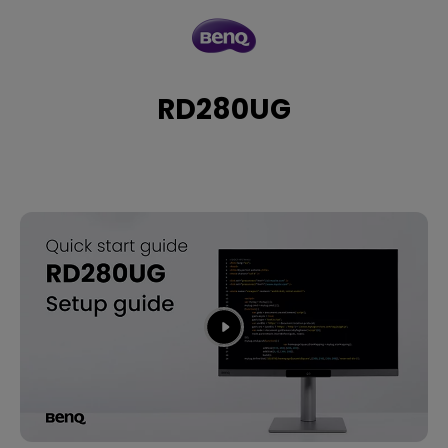
RD280UG
RD280UG