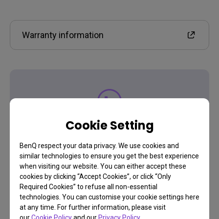
Warranty information
Contact Us
Cookie Setting
Need to get in touch?
BenQ respect your data privacy. We use cookies and
similar technologies to ensure you get the best experience
when visiting our website. You can either accept these
cookies by clicking “Accept Cookies”, or click “Only
Get support
Required Cookies” to refuse all non-essential
technologies. You can customise your cookie settings here
at any time. For further information, please visit
our
Cookie Policy
and our
Privacy Policy
.