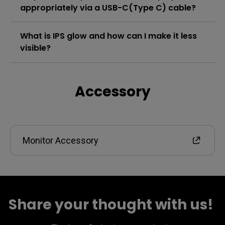
appropriately via a USB-C(Type C) cable?
What is IPS glow and how can I make it less
visible?
Accessory
Monitor Accessory
Share your thought with us! ​