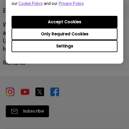
our
Cookie Policy
and our
Privacy Policy
.
Email
Accept Cookies
Website/F
acebook
Only Required Cookies
URL
Settings
https://www.argustechnologies.com.au/
Remarks
Subscribe