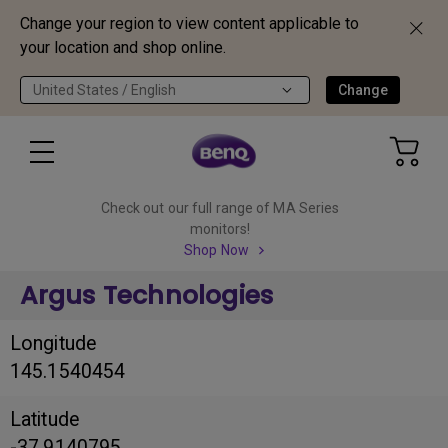
Change your region to view content applicable to
your location and shop online.
United States / English
Change
Check out our full range of MA Series
monitors!
Shop Now
Argus Technologies
Longitude
145.1540454
Latitude
-37.9140795