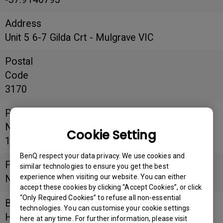
Address
Unit 5 6-7 Gilda Crt - Mulgrave VIC
Postal
Code
3170
Phone
Number
Cookie Setting
1300 274 878
BenQ respect your data privacy. We use cookies and
Fax
similar technologies to ensure you get the best
experience when visiting our website. You can either
Number
accept these cookies by clicking “Accept Cookies”, or click
“Only Required Cookies” to refuse all non-essential
Business
technologies. You can customise your cookie settings
Hours
here at any time. For further information, please visit