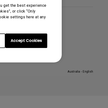
Light Bar
ou get the best experience
ies”, or click “Only
ookie settings here at any
About BenQ
orporate Introduction
eadership
Accept Cookies
ews
Australia - English