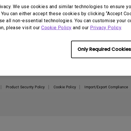
165Hz
ivacy. We use cookies and similar technologies to ensure y
Laser
Education
itors
 You can either accept these cookies by clicking “Accept Cook
P3
se all non-essential technologies. You can customise your c
With Android TV
Support
Resources
on, please visit our
Cookie Policy
and our
Privacy Policy
.
2.1 Channel Built-in
With Low Input Lag
Speakers
Contact Us
Create a Big Screen in Your
C
Small Apartment
Recycling
L
BenQ Knowledge Center
Only Required Cookies
Download & FAQ
N
Where to buy
Repair Centre
Where To Experience - MA
Warranty Information
Monitor
Shopping FAQ
Where to Experience - W-Series
Product Security Policy
Cookie Policy
Import/Export Compliance