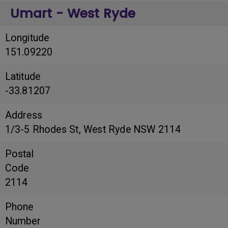
Umart - West Ryde
Longitude
151.09220
Latitude
-33.81207
Address
1/3-5 Rhodes St, West Ryde NSW 2114
Postal
Code
2114
Phone
Number