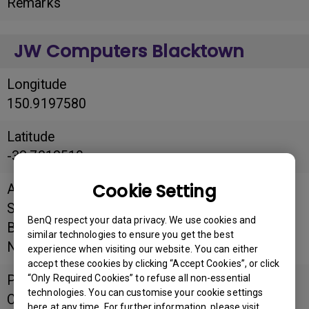
Remarks
JW Computers Blacktown
Longitude
150.9197580
Latitude
-33.7812510
Cookie Setting
Address
Shop B7, Blacktown Mega Centre, Cnr
BenQ respect your data privacy. We use cookies and
Blacktown Rd and St Martins Cres, Blacktown,
similar technologies to ensure you get the best
NSW 2148
experience when visiting our website. You can either
accept these cookies by clicking “Accept Cookies”, or click
“Only Required Cookies” to refuse all non-essential
Postal
technologies. You can customise your cookie settings
Code
here at any time. For further information, please visit