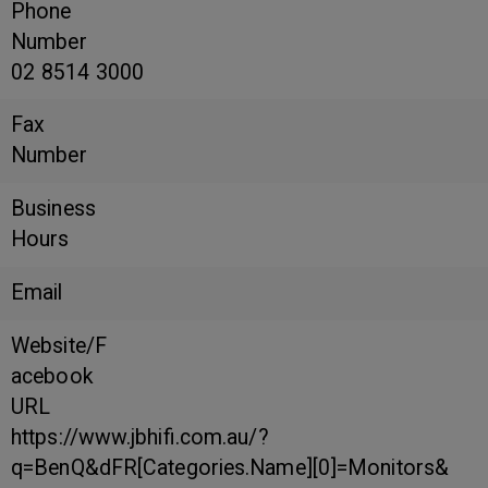
Phone
Number
02 8514 3000
Fax
Number
Business
Hours
Email
Website/F
acebook
URL
https://www.jbhifi.com.au/?
q=BenQ&dFR[Categories.Name][0]=Monitors&