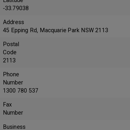
Latitude
-33.79038
Address
45 Epping Rd, Macquarie Park NSW 2113
Postal
Code
2113
Phone
Number
1300 780 537
Fax
Number
Business