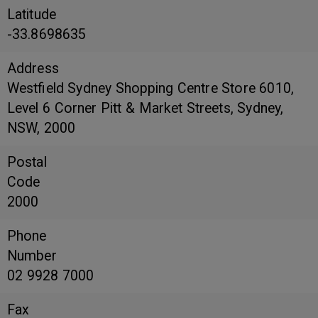
Latitude
-33.8698635
Address
Westfield Sydney Shopping Centre Store 6010,
Level 6 Corner Pitt & Market Streets, Sydney,
NSW, 2000
Postal
Code
2000
Phone
Number
02 9928 7000
Fax