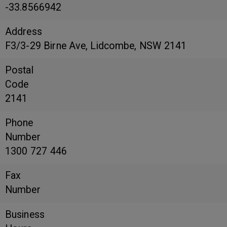
-33.8566942
Address
F3/3-29 Birne Ave, Lidcombe, NSW 2141
Postal
Code
2141
Phone
Number
1300 727 446
Fax
Number
Business