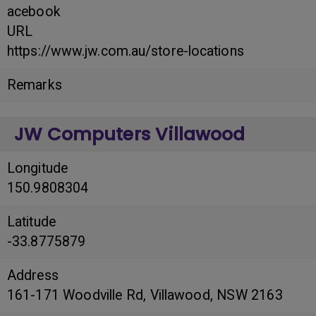
acebook
URL
https://www.jw.com.au/store-locations
Remarks
JW Computers Villawood
Longitude
150.9808304
Latitude
-33.8775879
Address
161-171 Woodville Rd, Villawood, NSW 2163