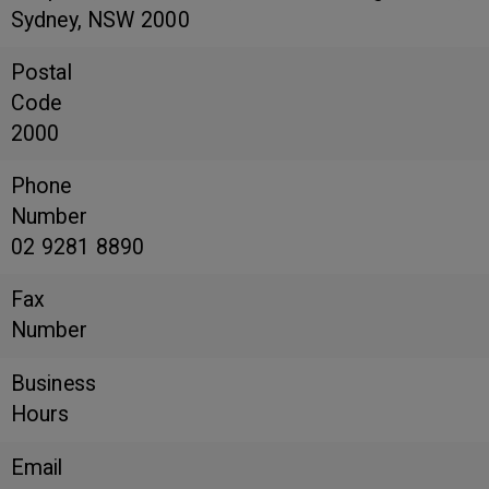
Sydney, NSW 2000
Postal
Code
2000
Phone
Number
02 9281 8890
Fax
Number
Business
Hours
Email