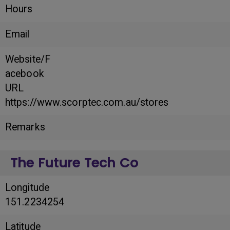
Hours
Email
Website/F
acebook
URL
https://www.scorptec.com.au/stores
Remarks
The Future Tech Co
Longitude
151.2234254
Latitude