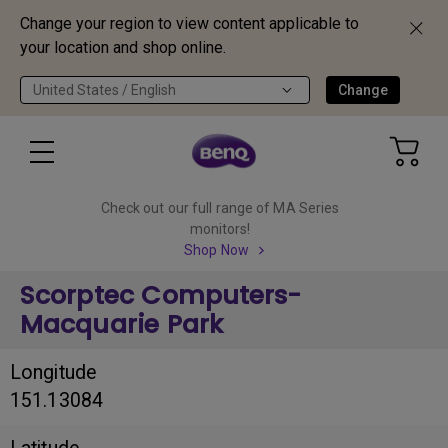
Change your region to view content applicable to
your location and shop online.
United States / English
Change
Check out our full range of MA Series
monitors!
Shop Now
Scorptec Computers-
Macquarie Park
Longitude
151.13084