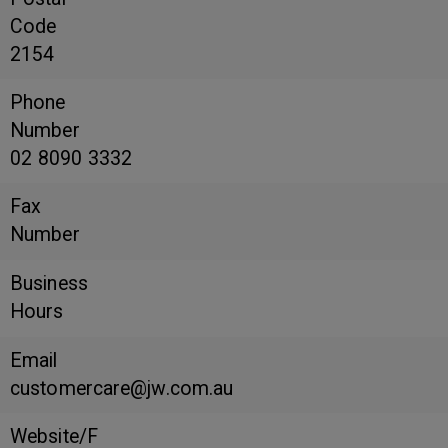
Code
2154
Phone
Number
02 8090 3332
Fax
Number
Business
Hours
Email
customercare@jw.com.au
Website/F