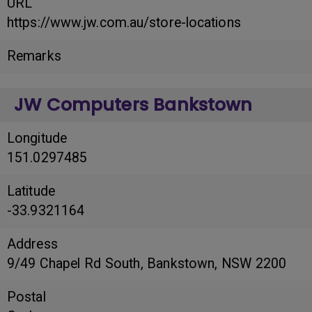
URL
https://www.jw.com.au/store-locations
Remarks
JW Computers Bankstown
Longitude
151.0297485
Latitude
-33.9321164
Address
9/49 Chapel Rd South, Bankstown, NSW 2200
Postal