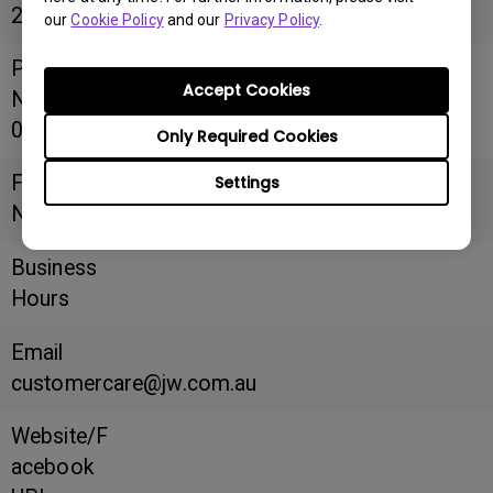
2148
our
Cookie Policy
and our
Privacy Policy
.
Phone
Accept Cookies
Number
02 8090 3334
Only Required Cookies
Fax
Settings
Number
Business
Hours
Email
customercare@jw.com.au
Website/F
acebook