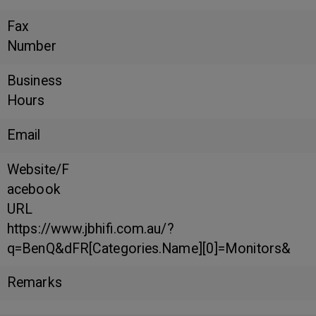
Fax
Number
Business
Hours
Email
Website/F
acebook
URL
https://www.jbhifi.com.au/?
q=BenQ&dFR[Categories.Name][0]=Monitors&
Remarks