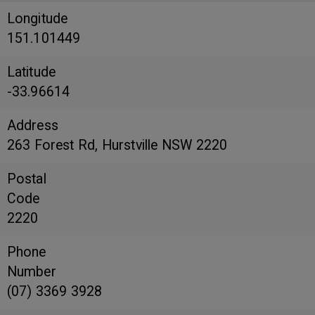
Longitude
151.101449
Latitude
-33.96614
Address
263 Forest Rd, Hurstville NSW 2220
Postal
Code
2220
Phone
Number
(07) 3369 3928