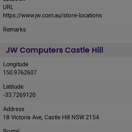
URL
https://www.jw.com.au/store-locations
Remarks
JW Computers Castle Hill
Longitude
150.9762607
Latitude
-33.7269120
Address
18 Victoria Ave, Castle Hill NSW 2154
Postal