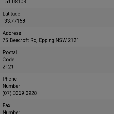
151.08103
Latitude
-33.77168
Address
75 Beecroft Rd, Epping NSW 2121
Postal
Code
2121
Phone
Number
(07) 3369 3928
Fax
Number