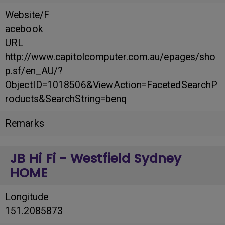
Website/F
acebook
URL
http://www.capitolcomputer.com.au/epages/sho
p.sf/en_AU/?
ObjectID=1018506&ViewAction=FacetedSearchP
roducts&SearchString=benq
Remarks
JB Hi Fi - Westfield Sydney
HOME
Longitude
151.2085873