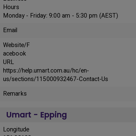
Hours
Monday - Friday: 9:00 am - 5:30 pm (AEST)
Email
Website/F
acebook
URL
https://help.umart.com.au/hc/en-
us/sections/115000932467-Contact-Us
Remarks
Umart - Epping
Longitude