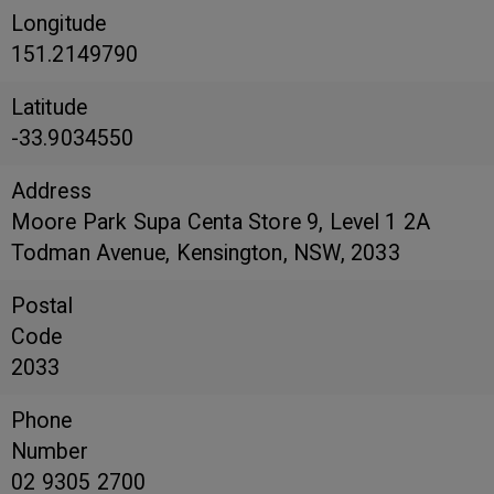
Longitude
151.2149790
Latitude
-33.9034550
Address
Moore Park Supa Centa Store 9, Level 1 2A
Todman Avenue, Kensington, NSW, 2033
Postal
Code
2033
Phone
Number
02 9305 2700