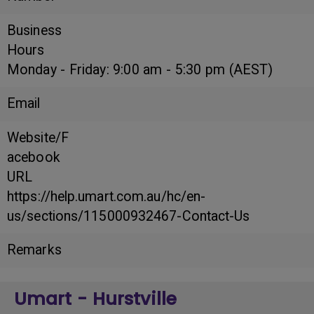
Business
Hours
Monday - Friday: 9:00 am - 5:30 pm (AEST)
Email
Website/F
acebook
URL
https://help.umart.com.au/hc/en-
us/sections/115000932467-Contact-Us
Remarks
Umart - Hurstville