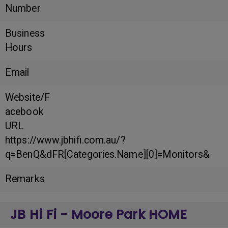
Number
Business
Hours
Email
Website/F
acebook
URL
https://www.jbhifi.com.au/?
q=BenQ&dFR[Categories.Name][0]=Monitors&
Remarks
JB Hi Fi - Moore Park HOME