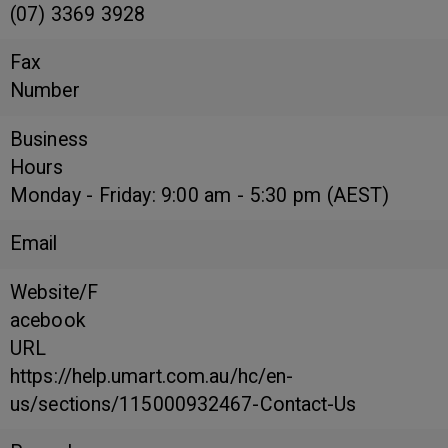
(07) 3369 3928
Fax
Number
Business
Hours
Monday - Friday: 9:00 am - 5:30 pm (AEST)
Email
Website/F
acebook
URL
https://help.umart.com.au/hc/en-
us/sections/115000932467-Contact-Us