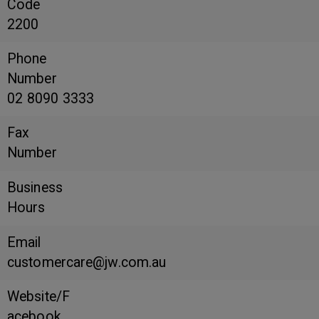
Code
2200
Phone
Number
02 8090 3333
Fax
Number
Business
Hours
Email
customercare@jw.com.au
Website/F
acebook