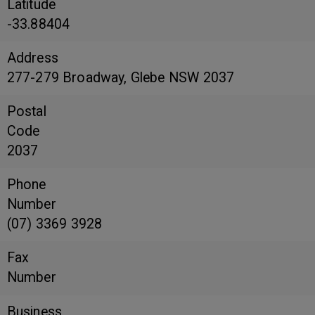
Latitude
-33.88404
Address
277-279 Broadway, Glebe NSW 2037
Postal
Code
2037
Phone
Number
(07) 3369 3928
Fax
Number
Business