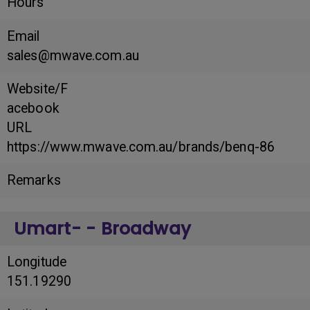
Hours
Email
sales@mwave.com.au
Website/F
acebook
URL
https://www.mwave.com.au/brands/benq-86
Remarks
Umart- - Broadway
Longitude
151.19290