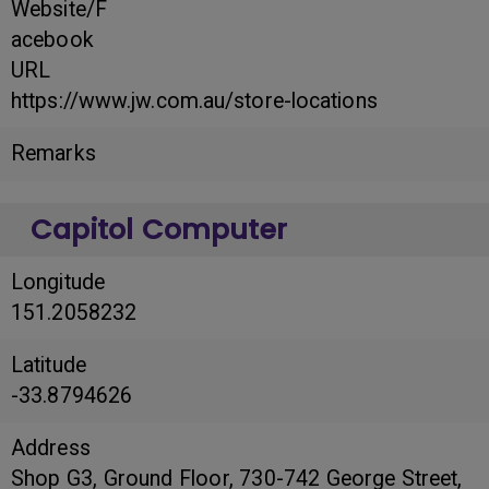
Website/F
acebook
URL
https://www.jw.com.au/store-locations
Remarks
Capitol Computer
Longitude
151.2058232
Latitude
-33.8794626
Address
Shop G3, Ground Floor, 730-742 George Street,