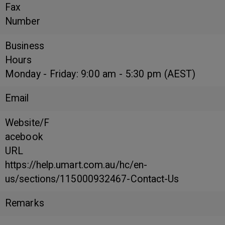
Fax
Number
Business
Hours
Monday - Friday: 9:00 am - 5:30 pm (AEST)
Email
Website/F
acebook
URL
https://help.umart.com.au/hc/en-
us/sections/115000932467-Contact-Us
Remarks