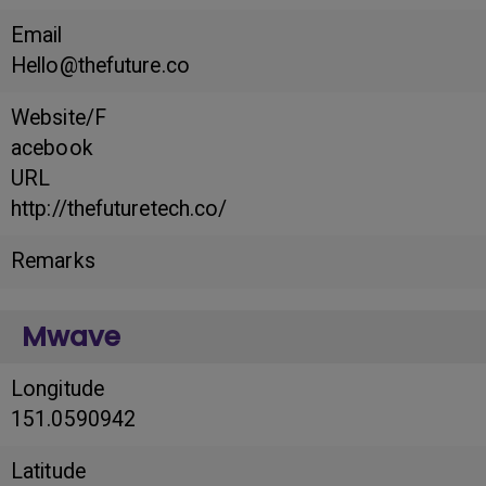
Email
Hello@thefuture.co
Website/F
acebook
URL
http://thefuturetech.co/
Remarks
Mwave
Longitude
151.0590942
Latitude