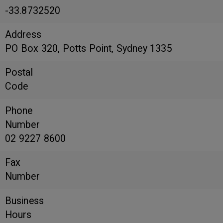
-33.8732520
Address
PO Box 320, Potts Point, Sydney 1335
Postal
Code
Phone
Number
02 9227 8600
Fax
Number
Business
Hours