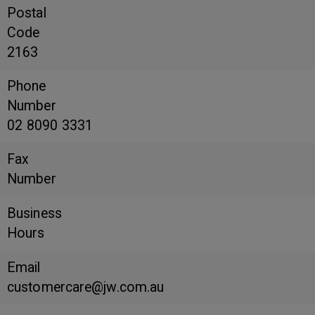
Postal
Code
2163
Phone
Number
02 8090 3331
Fax
Number
Business
Hours
Email
customercare@jw.com.au