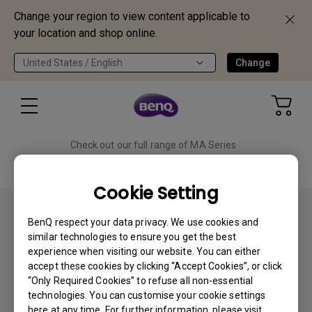
Change your region to view content applicable to
your location and shop online.
United States / English
Change
Check out our full range of MA Series
monitors!
Shop Now
Cookie Setting
BenQ respect your data privacy. We use cookies and
similar technologies to ensure you get the best
experience when visiting our website. You can either
accept these cookies by clicking “Accept Cookies”, or click
Subscribe
“Only Required Cookies” to refuse all non-essential
technologies. You can customise your cookie settings
here at any time. For further information, please visit