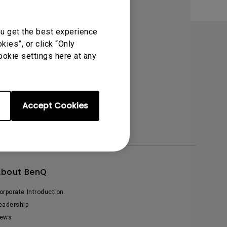
Light Bar
ou get the best experience
ies”, or click “Only
ookie settings here at any
Accept Cookies
About BenQ
orporate Introduction
eadership
ews