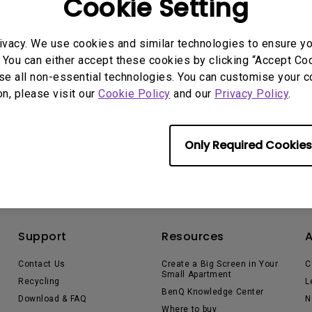
Cookie Setting
165Hz
Laser
Education
itors
P3
ivacy. We use cookies and similar technologies to ensure y
With Android TV
 You can either accept these cookies by clicking “Accept Cook
2.1 Channel Built-in
se all non-essential technologies. You can customise your c
With Low Input Lag
Speakers
on, please visit our
Cookie Policy
and our
Privacy Policy
.
Only Required Cookies
Support
Resources
Contact Us
Create a Big Screen in Your
C
Small Apartment
Recycling
L
BenQ Knowledge Center
Download & FAQ
N
Where to buy