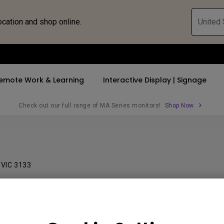
ocation and shop online.
United 
emote Work & Learning
Interactive Display | Signage
Check out our full range of MA Series monitors!
Shop Now
ll Promotions
By Trending Word
By Trending Word
Explore Commercia
Compatible 
 Mac &
romotions
4K UHD (3840×2160)
4K(3840x2160)
Professional Ins
Monitor A
 VIC 3133
tion Pricing
Short Throw
USB-C
Exhibition & Sim
Monitor Li
Versatile
rs
2D, Vertical／Horizontal
With HAS
Golf Simulator
Keystone
rld
27"~28"
Small Business 
LED
Corporation