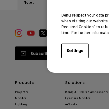
Note :
Study Lamp
Video Streaming
Photographer Mon
BenQ respect your data pr
Ceiling Projectors
4K UHD Monitors
when visiting our website.
Required Cookies” to refu
time. For further informati
Settings
Subscribe
Products
Solutions
Projector
BenQ AQCOLOR Ambassador
Monitor
Eye-Care Monitor
Lighting
e-Sports