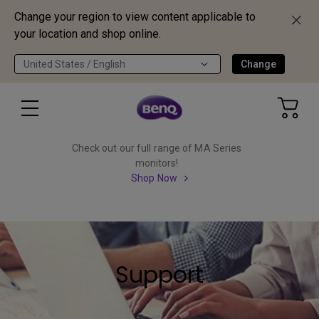
Change your region to view content applicable to
your location and shop online.
United States / English
Change
Check out our full range of MA Series
monitors!
Shop Now
Support