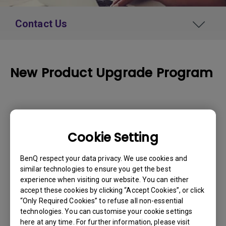
Contact Us
New Product Upgrade Program
How to Apply
Cookie Setting
Please enter your product serial number
below:
BenQ respect your data privacy. We use cookies and
similar technologies to ensure you get the best
Serial Number
*
experience when visiting our website. You can either
accept these cookies by clicking “Accept Cookies”, or click
“Only Required Cookies” to refuse all non-essential
technologies. You can customise your cookie settings
here at any time. For further information, please visit