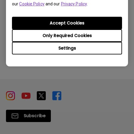
our
Cookie Policy
and our
Privacy Policy
.
How to find my product serial number?
Accept Cookies
Only Required Cookies
Settings
Inquire
Subscribe