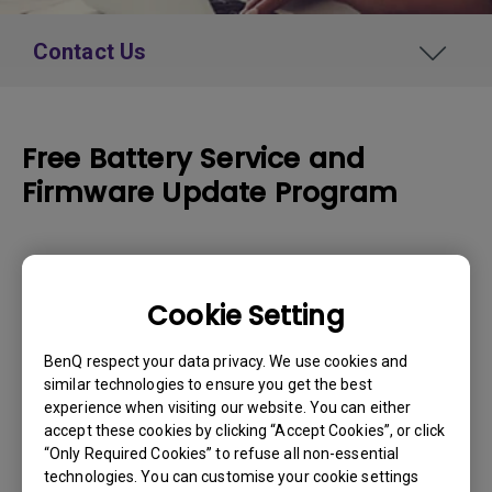
Contact Us
Free Battery Service and
Firmware Update Program
How to Apply
Cookie Setting
Please enter your product serial number
BenQ respect your data privacy. We use cookies and
below:
similar technologies to ensure you get the best
experience when visiting our website. You can either
Serial Number
*
accept these cookies by clicking “Accept Cookies”, or click
“Only Required Cookies” to refuse all non-essential
technologies. You can customise your cookie settings