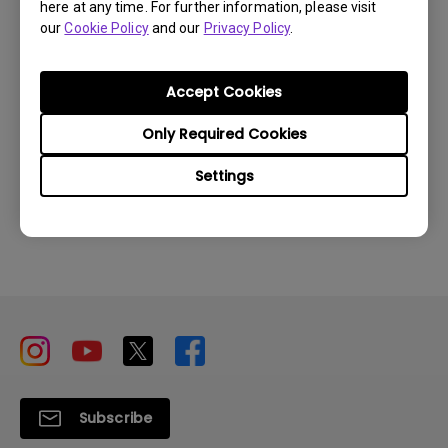
here at any time. For further information, please visit
our
Cookie Policy
and our
Privacy Policy
.
How to find my product serial number?
Accept Cookies
Only Required Cookies
Settings
Inquire
Subscribe