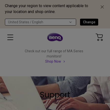
Change your region to view content applicable to
your location and shop online.
United States / English
Change
Check out our full range of MA Series
monitors!
Shop Now
Support