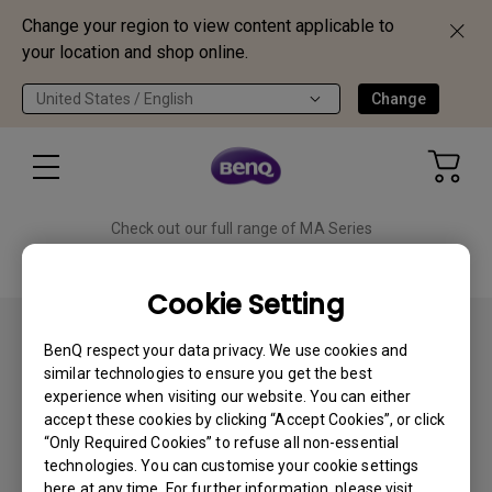
Change your region to view content applicable to
your location and shop online.
United States / English
Change
Check out our full range of MA Series
monitors!
Shop Now
Cookie Setting
BenQ respect your data privacy. We use cookies and
similar technologies to ensure you get the best
experience when visiting our website. You can either
accept these cookies by clicking “Accept Cookies”, or click
Subscribe
“Only Required Cookies” to refuse all non-essential
technologies. You can customise your cookie settings
here at any time. For further information, please visit