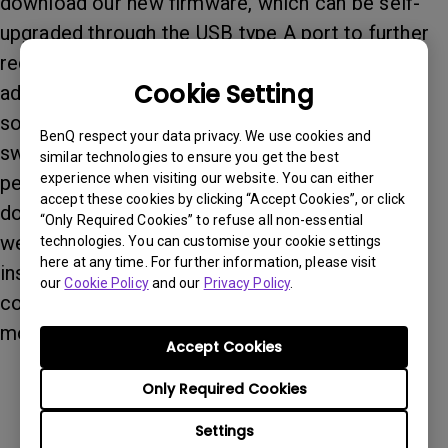
download our new firmware, which can be self-
upgraded through the USB type A port to further
reduce the sound. (new firmware offers 3-level
Cookie Setting
adjustment for the Dynamic Iris to reduce the
sound caused by the Dynamic Iris when it's
BenQ respect your data privacy. We use cookies and
switched on, but it also sacrifices contrast
similar technologies to ensure you get the best
experience when visiting our website. You can either
performance if users select low level effect. To
accept these cookies by clicking “Accept Cookies”, or click
download the new firmware, please visit our
“Only Required Cookies” to refuse all non-essential
website. If you have any questions or problems
technologies. You can customise your cookie settings
here at any time. For further information, please visit
installing the new firmware upgrade, please
our
Cookie Policy
and our
Privacy Policy
.
contact our local service center and we will be
more than happy to assist you. Thank you.
Accept Cookies
Only Required Cookies
Settings