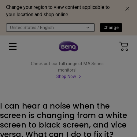
Change your region to view content applicable to
your location and shop online.
United States / English
Change
Check out our full range of MA Series
monitors!
Shop Now
I can hear a noise when the
screen is changing from a white
screen to black screen, and vice
versa. What can I do to fix it?