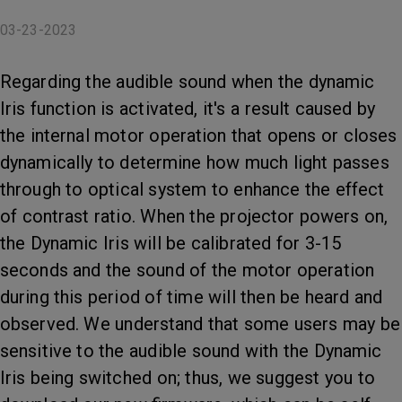
03-23-2023
Regarding the audible sound when the dynamic
Iris function is activated, it's a result caused by
the internal motor operation that opens or closes
dynamically to determine how much light passes
through to optical system to enhance the effect
of contrast ratio. When the projector powers on,
the Dynamic Iris will be calibrated for 3-15
seconds and the sound of the motor operation
during this period of time will then be heard and
observed. We understand that some users may be
sensitive to the audible sound with the Dynamic
Iris being switched on; thus, we suggest you to