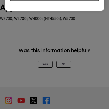
Applicable Models
W2700, W2700i, W4000i (HT4550i), W5700
Was this information helpful?
Yes
No