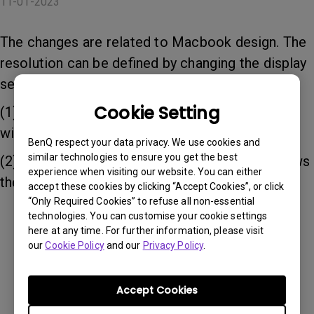
11-01-2023
The changes are related to Macbook design. The
resolution can be defined by changing the display
setting of the Macbook:
Cookie Setting
(1) When "Default Retina Display" is selected, it
will follow Macbook native resolution.
BenQ respect your data privacy. We use cookies and
similar technologies to ensure you get the best
(2) When "BenQ InstaShow" is selected, it follows
experience when visiting our website. You can either
the native resolution of the connected display.
accept these cookies by clicking “Accept Cookies”, or click
“Only Required Cookies” to refuse all non-essential
technologies. You can customise your cookie settings
here at any time. For further information, please visit
Was this information helpful?
our
Cookie Policy
and our
Privacy Policy
.
Yes
No
Accept Cookies