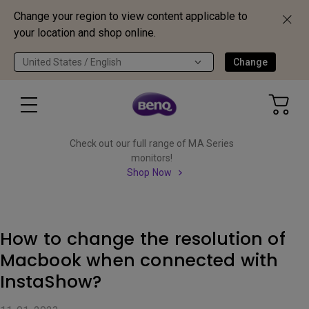
Change your region to view content applicable to
your location and shop online.
United States / English
Change
Check out our full range of MA Series
monitors!
Shop Now
How to change the resolution of
Macbook when connected with
InstaShow?