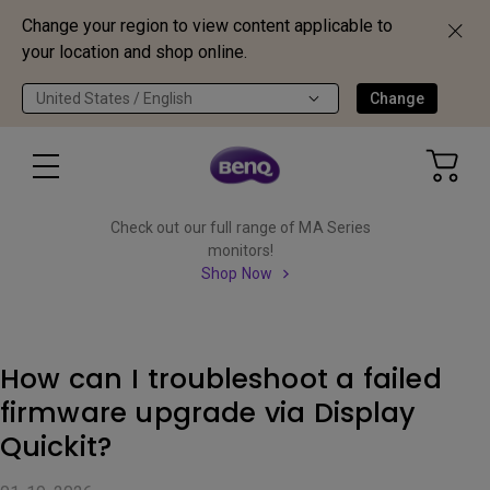
Change your region to view content applicable to
your location and shop online.
United States / English
Change
Check out our full range of MA Series
monitors!
Shop Now
How can I troubleshoot a failed
firmware upgrade via Display
Quickit?