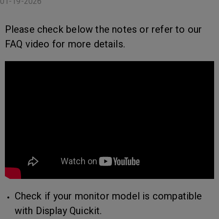
01-19-2026
Please check below the notes or refer to our
FAQ video for more details.
Check if your monitor model is compatible
with Display Quickit.