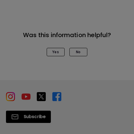
Was this information helpful?
Yes
No
Subscribe