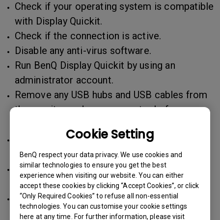
Check if your operating system is compatible
with Display Quickit.
Check if the connection is active.
Disable any anti-virus software.
Run BenQ Display Quickit by using an
administrator account.
Remove any USB hubs and USB cables from
the monitor and your computer before
starting the update process.
Cookie Setting
For Windows, unzip the file in the root
directory of C:\ or D:\, then execute it.
BenQ respect your data privacy. We use cookies and
similar technologies to ensure you get the best
For Mac, move the file to Applications and
experience when visiting our website. You can either
execute it.
accept these cookies by clicking “Accept Cookies”, or click
Use Reset All in the monitor OSD and power
“Only Required Cookies” to refuse all non-essential
technologies. You can customise your cookie settings
button off/on.
here at any time. For further information, please visit