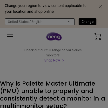
Change your region to view content applicable to
your location and shop online.
United States / English
Change
Check out our full range of MA Series
monitors!
Shop Now
Why is Palette Master Ultimate
(PMU) unable to properly and
consistently detect a monitor in a
multi-monitor setup?