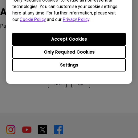
“Only Required Cookies” to refuse all non-essential
technologies. You can customise your cookie settings
Applicable Models
here at any time. For further information, please visit
our
Cookie Policy
and our
Privacy Policy
.
Palette Master Ultimate
Accept Cookies
Only Required Cookies
Was this information helpful?
Settings
Yes
No