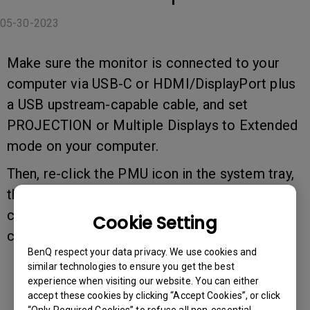
05-30-2023
Make sure the monitor is connected to your
computer via USB-C or HDMI/DisplayPort plus
a USB upstream-capable cable, and set
PROJECTION or Multiple Displays to Extended
mode on your computer.
Then, re-click the PMU icon in the system tray,
then go to Connected devices, then Check
connected devices to manually detect and
Cookie Setting
connect the monitor.
BenQ respect your data privacy. We use cookies and
similar technologies to ensure you get the best
experience when visiting our website. You can either
accept these cookies by clicking “Accept Cookies”, or click