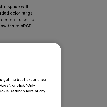
Light Bar
olor space with
ended color range
 content is set to
n switch to sRGB
ou get the best experience
ies”, or click “Only
ookie settings here at any