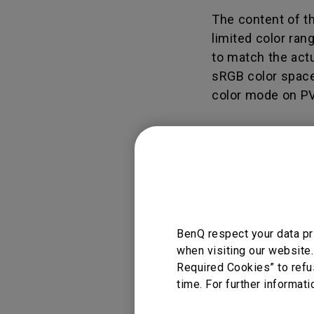
Study Lamp
The content of t
Video Streaming
Photographer Mon
limited color ran
Ceiling Projectors
4K UHD Monitors
to match the actua
sRGB color space,
color mode on PV
Applicable
BenQ respect your data pr
PV270, PV3200PT
when visiting our website.
Required Cookies” to refu
time. For further informati