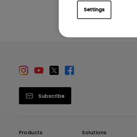
Was this info
Settings
Subscribe
Products
Solutions