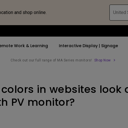
ocation and shop online.
United 
emote Work & Learning
Interactive Display | Signage
Check out our full range of MA Series monitors!
Shop Now
ll Promotions
By Trending Word
By Trending Word
Explore Commercia
Compatible 
colors in websites look 
 Mac &
romotions
4K UHD (3840×2160)
4K(3840x2160)
Professional Ins
Monitor A
tion Pricing
Short Throw
USB-C
Exhibition & Sim
Monitor Li
ith PV monitor?
Versatile
rs
2D, Vertical／Horizontal
With HAS
Golf Simulator
Keystone
rld
27"~28"
Small Business 
LED
Corporation