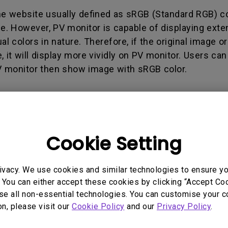
165Hz
he website usually defined as sRGB (Standard RGB) c
Laser
Education
itors
ge. However, PV monitor is capable of displaying ext
P3
With Android TV
l colors in nature. Therefore, if the original image or
2.1 Channel Built-in
 it will display more vividly on PV monitor. Users ca
With Low Input Lag
Speakers
 monitor then show image with sRGB color.
Cookie Setting
 Models
ivacy. We use cookies and similar technologies to ensure y
 You can either accept these cookies by clicking “Accept Cook
se all non-essential technologies. You can customise your c
on, please visit our
Cookie Policy
and our
Privacy Policy
.