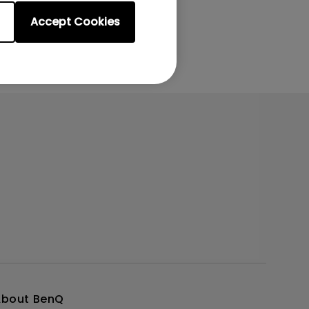
Accept Cookies
About BenQ