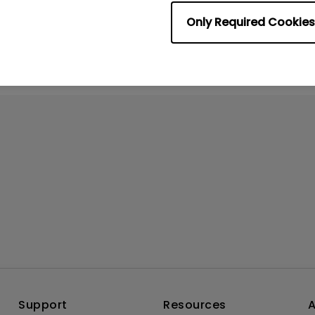
rmation helpful?
Yes
No
Only Required Cookies
Support
Resources