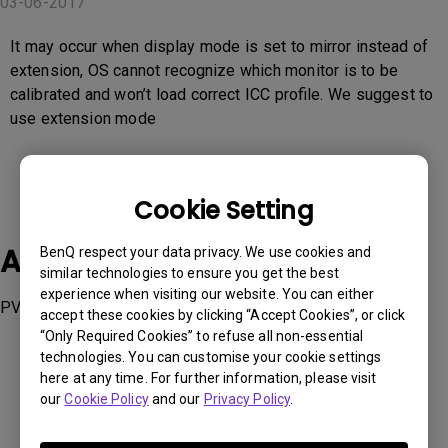
03-06-2017
It may occur when display mode is set to mirror instead of
extension, OS cannot recognize which monitor is to be
calibrated and won’t load correct ICC profile. We suggest to
use extension mode
Cookie Setting
Applicable Models
BenQ respect your data privacy. We use cookies and
similar technologies to ensure you get the best
experience when visiting our website. You can either
PV3200PT
accept these cookies by clicking “Accept Cookies”, or click
“Only Required Cookies” to refuse all non-essential
technologies. You can customise your cookie settings
here at any time. For further information, please visit
our
Cookie Policy
and our
Privacy Policy
.
Was this information helpful?