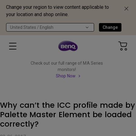
Change your region to view content applicable to
your location and shop online.
United States / English
Change
Check out our full range of MA Series
monitors!
Shop Now
Why can’t the ICC profile made by
Palette Master Element be loaded
correctly?