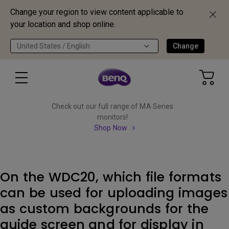
Change your region to view content applicable to
your location and shop online.
United States / English
Change
Check out our full range of MA Series
monitors!
Shop Now
On the WDC20, which file formats
can be used for uploading images
as custom backgrounds for the
guide screen and for display in