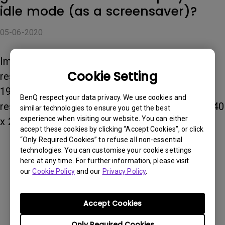
idle mode (as a screensaver)?
05-06-2020
Images should be JPEG, PNG, or GIF. For best
Cookie Setting
results, we recommend an image resolution of
1920 x 1080, but the maximum acceptable
BenQ respect your data privacy. We use cookies and
resolution for custom background images is 3840
similar technologies to ensure you get the best
experience when visiting our website. You can either
x 2160.
accept these cookies by clicking “Accept Cookies”, or click
“Only Required Cookies” to refuse all non-essential
technologies. You can customise your cookie settings
Was this information helpful?
here at any time. For further information, please visit
our
Cookie Policy
and our
Privacy Policy
.
Yes
No
Accept Cookies
Only Required Cookies