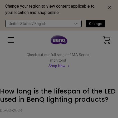
Change your region to view content applicable to
your location and shop online.
United States / English
Change
Check out our full range of MA Series
monitors!
Shop Now
How long is the lifespan of the LED
used in BenQ lighting products?
05-03-2024