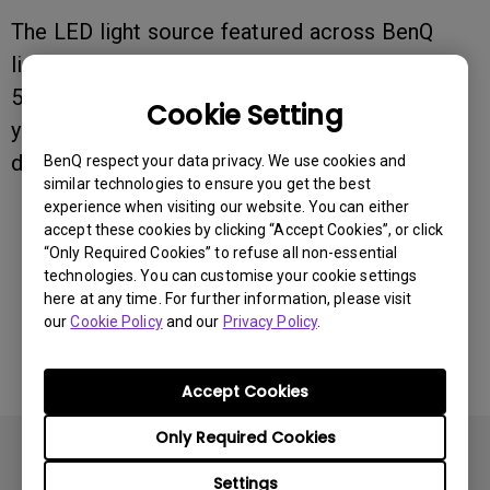
The LED light source featured across BenQ
lighting series has a lifespan of approximately
50,000 hours. This translates to roughly 17
Cookie Setting
years of reliable performance at 8 hours of
daily use.
BenQ respect your data privacy. We use cookies and
similar technologies to ensure you get the best
experience when visiting our website. You can either
accept these cookies by clicking “Accept Cookies”, or click
Was this information helpful?
“Only Required Cookies” to refuse all non-essential
technologies. You can customise your cookie settings
here at any time. For further information, please visit
Yes
No
our
Cookie Policy
and our
Privacy Policy
.
Accept Cookies
Only Required Cookies
Settings