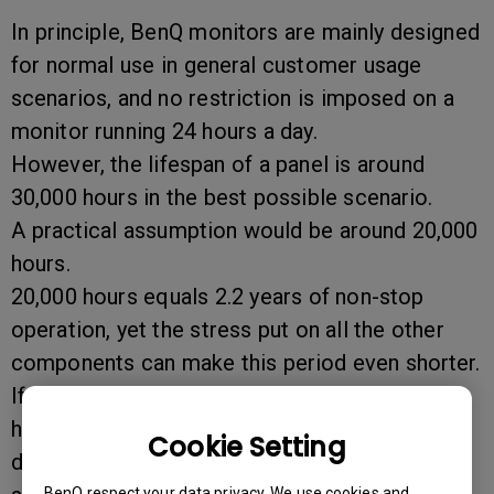
In principle, BenQ monitors are mainly designed
for normal use in general customer usage
scenarios, and no restriction is imposed on a
monitor running 24 hours a day.
However, the lifespan of a panel is around
30,000 hours in the best possible scenario.
A practical assumption would be around 20,000
hours.
20,000 hours equals 2.2 years of non-stop
operation, yet the stress put on all the other
components can make this period even shorter.
If you do decide to use the monitor on a 24-
hour-a-day basis, please make sure the entire
Cookie Setting
display is refreshed every 10 minutes and no
BenQ respect your data privacy. We use cookies and