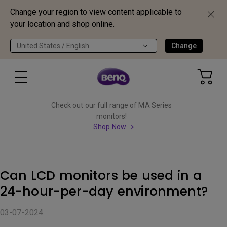
Change your region to view content applicable to
your location and shop online.
United States / English
Change
Check out our full range of MA Series
monitors!
Shop Now
Can LCD monitors be used in a
24-hour-per-day environment?
03-07-2024