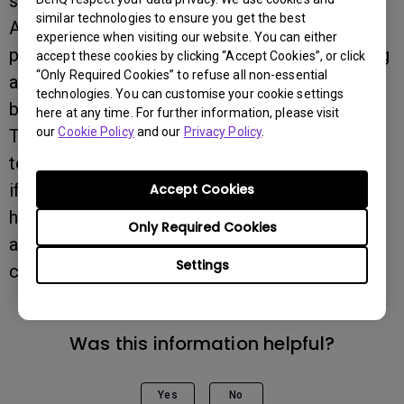
static image remains.
similar technologies to ensure you get the best
Approaches include using a screensaver,
experience when visiting our website. You can either
putting the monitor in standby mode, or running
accept these cookies by clicking “Accept Cookies”, or click
“Only Required Cookies” to refuse all non-essential
a completely different wallpaper or
technologies. You can customise your cookie settings
background.
here at any time. For further information, please visit
our
Cookie Policy
and our
Privacy Policy
.
This is to avoid image retention, which is a
technical limitation of LCD monitors.Of course,
if you need the monitor to run longer on a 24-
Accept Cookies
hours-a-day basis, to find the product is
Only Required Cookies
advertised that they are industrial grade 24/7
Settings
could be a better choice.
Was this information helpful?
Yes
No