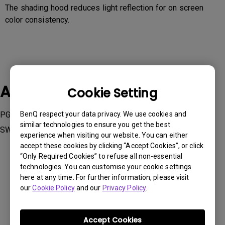
The shading hood reduces light reflection for on screen
color consistency.
Applicable Models
Cookie Setting
PG2401PT, PV270, PV3200PT, SW240, SW2700PT, SW271,
BenQ respect your data privacy. We use cookies and
similar technologies to ensure you get the best
SW320
experience when visiting our website. You can either
accept these cookies by clicking “Accept Cookies”, or click
“Only Required Cookies” to refuse all non-essential
technologies. You can customise your cookie settings
here at any time. For further information, please visit
our
Cookie Policy
and our
Privacy Policy
.
Was this information helpful?
Accept Cookies
Yes
No