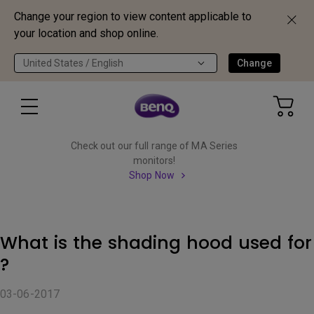
Change your region to view content applicable to
your location and shop online.
United States / English
Change
Check out our full range of MA Series
monitors!
Shop Now
What is the shading hood used for
?
03-06-2017