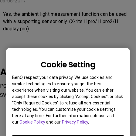
03-06-2017
Yes, the ambient light measurement function can be used
with a supporting sensor only. (X-rite i1pro/i1 pro2/i1
display pro)
Cookie Setting
Applicable Models
BenQ respect your data privacy. We use cookies and
similar technologies to ensure you get the best
PG2401PT, PV270, PV3200PT, SW240, SW2700PT, SW271,
experience when visiting our website. You can either
SW320
accept these cookies by clicking “Accept Cookies”, or click
“Only Required Cookies” to refuse all non-essential
technologies. You can customise your cookie settings
here at any time. For further information, please visit
our
Cookie Policy
and our
Privacy Policy
.
Was this information helpful?