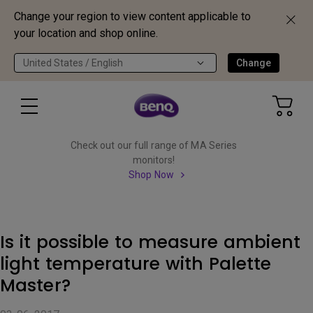
Change your region to view content applicable to
your location and shop online.
United States / English
Change
Check out our full range of MA Series
monitors!
Shop Now
Is it possible to measure ambient
light temperature with Palette
Master?