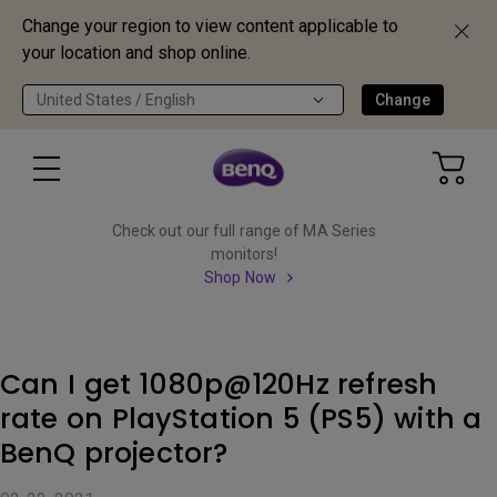
Change your region to view content applicable to
your location and shop online.
United States / English
Change
Check out our full range of MA Series
monitors!
Shop Now
Can I get 1080p@120Hz refresh
rate on PlayStation 5 (PS5) with a
BenQ projector?