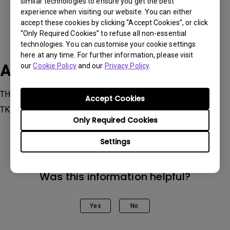
similar technologies to ensure you get the best
experience when visiting our website. You can either
accept these cookies by clicking “Accept Cookies”, or click
“Only Required Cookies” to refuse all non-essential
technologies. You can customise your cookie settings
here at any time. For further information, please visit
Applicable Models
our
Cookie Policy
and our
Privacy Policy
.
TH685 | HDR Console Gaming Projector with 3500 lm,
Accept Cookies
TK700STi
Only Required Cookies
Settings
Was this information helpful?
Yes
No