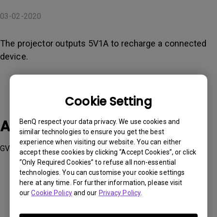
03-02-2020
The projector outputs 5V1A to recharge a connected
device.
Cookie Setting
Applicable Models
BenQ respect your data privacy. We use cookies and
similar technologies to ensure you get the best
experience when visiting our website. You can either
GV1
accept these cookies by clicking “Accept Cookies”, or click
“Only Required Cookies” to refuse all non-essential
technologies. You can customise your cookie settings
here at any time. For further information, please visit
our
Cookie Policy
and our
Privacy Policy
.
Was this information helpful?