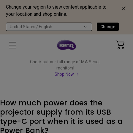
Change your region to view content applicable to
your location and shop online.
United States / English
Change
Check out our full range of MA Series
monitors!
Shop Now
How much power does the
projector supply from its USB
type-C port when it is used as a
Power Bank?