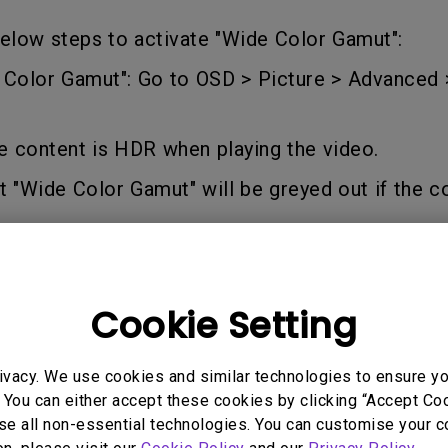
165Hz
elow steps to activate "Wide Color Gamut":
Laser
Education
itors
P3
e Color Gamut": Go to OSD > Picture > Advanced
With Android TV
2.1 Channel Built-in
With Low Input Lag
Speakers
e content is HDR when playing the video.
t "Wide Color Gamut" will be greyed out if the co
Cookie Setting
 Models
ivacy. We use cookies and similar technologies to ensure y
 You can either accept these cookies by clicking “Accept Cook
se all non-essential technologies. You can customise your c