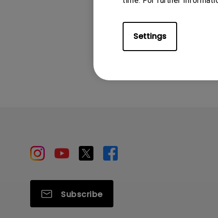
time. For further informati
Settings
Was this info
Subscribe