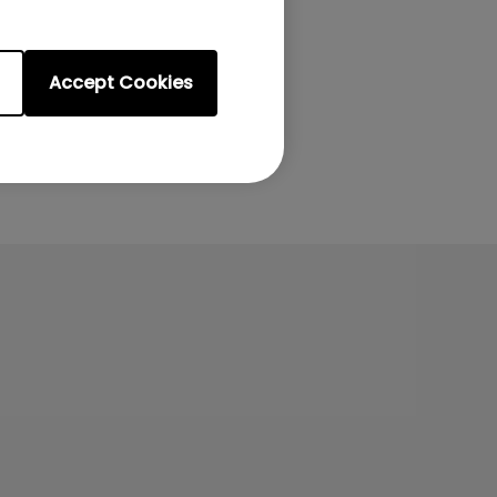
Accept Cookies