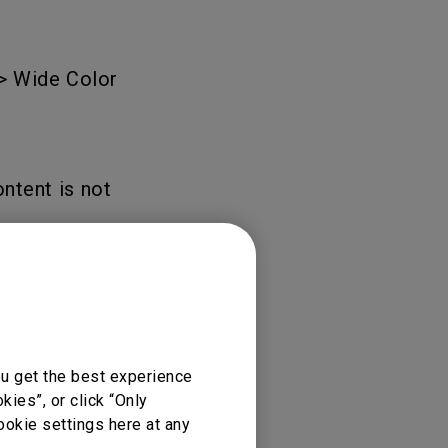
Light Bar
 > Wide Color
ntent is not
ou get the best experience
ies”, or click “Only
ookie settings here at any