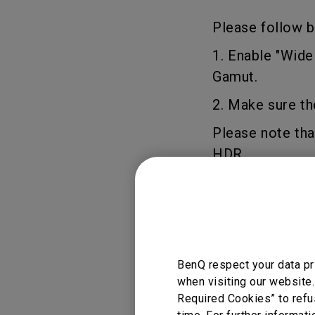
Study Lamp
Video Streaming
Please follow b
Photographer Mon
1. Enable "Wid
Ceiling Projectors
4K UHD Monitors
Gamut.
2. Make sure th
Please note tha
HDR.
Applicable
BenQ respect your data pr
when visiting our website.
W2700
Required Cookies” to refu