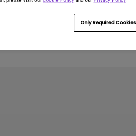
on, please visit our
Cookie Policy
and our
Privacy Policy
.
Only Required Cookies
rmation helpful?
Yes
No