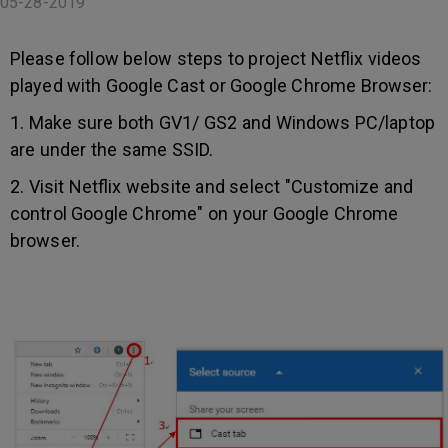
05-28-2019
Please follow below steps to project Netflix videos
played with Google Cast or Google Chrome Browser:
1. Make sure both GV1/ GS2 and Windows PC/laptop
are under the same SSID.
2. Visit Netflix website and select "Customize and
control Google Chrome" on your Google Chrome
browser.