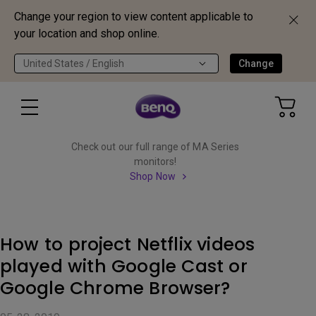
Change your region to view content applicable to
your location and shop online.
United States / English
Change
Check out our full range of MA Series
monitors!
Shop Now
How to project Netflix videos
played with Google Cast or
Google Chrome Browser?