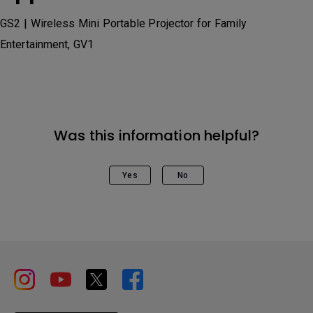
GS2 | Wireless Mini Portable Projector for Family
Entertainment, GV1
Was this information helpful?
Yes
No