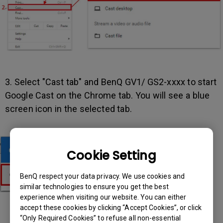
3. Select "Cast tab" and BenQ GV1/ GS2-xxxx to start
Google Cast on the Chrome tab. You will see a blue
screen icon in the selected tab.
Cookie Setting
BenQ respect your data privacy. We use cookies and
similar technologies to ensure you get the best
experience when visiting our website. You can either
accept these cookies by clicking “Accept Cookies”, or click
“Only Required Cookies” to refuse all non-essential