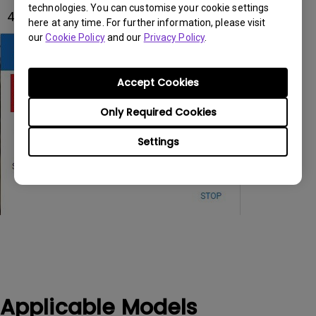
technologies. You can customise your cookie settings
4. Select Both Screens on the pop-up window.
here at any time. For further information, please visit
our
Cookie Policy
and our
Privacy Policy
.
Accept Cookies
Only Required Cookies
Settings
Applicable Models