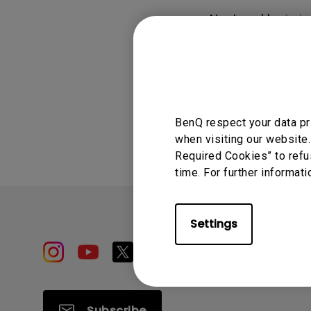
Study Lamp
No. Local login i
Video Streaming
Photographer Mon
AMS in order to a
Ceiling Projectors
4K UHD Monitors
Was this info
BenQ respect your data pr
when visiting our website.
Required Cookies” to refu
time. For further informati
Settings
Subscribe