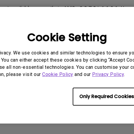
165Hz
s not available currently in AMS v0.0.7.0/v1.1.0.1. Use
Laser
Education
itors
ccess to the cloud storage.
P3
With Android TV
2.1 Channel Built-in
Cookie Setting
With Low Input Lag
Speakers
rmation helpful?
Yes
No
ivacy. We use cookies and similar technologies to ensure y
 You can either accept these cookies by clicking “Accept Cook
se all non-essential technologies. You can customise your c
on, please visit our
Cookie Policy
and our
Privacy Policy
.
Only Required Cookies