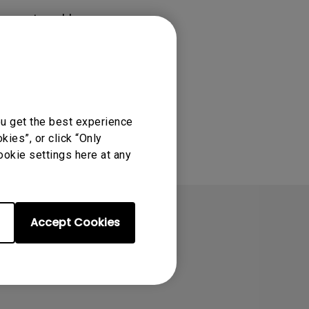
Light Bar
rs must enable
ou get the best experience
ies”, or click “Only
ookie settings here at any
Accept Cookies