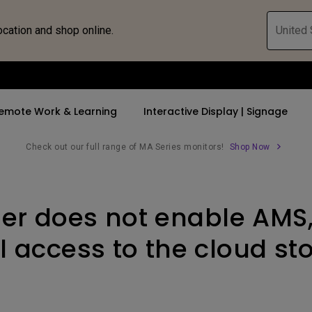
ocation and shop online.
United 
emote Work & Learning
Interactive Display | Signage
Check out our full range of MA Series monitors!
Shop Now
ll Promotions
By Trending Word
By Trending Word
Explore Commercia
Compatible 
user does not enable AMS
 Mac &
romotions
4K UHD (3840×2160)
4K(3840x2160)
Professional Ins
Monitor A
tion Pricing
Short Throw
USB-C
Exhibition & Sim
Monitor Li
ll access to the cloud s
Versatile
rs
2D, Vertical／Horizontal
With HAS
Golf Simulator
Keystone
rld
27"~28"
Small Business 
LED
Corporation