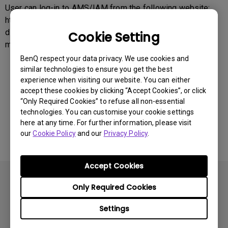
User can log-in to AMS/IAM from the following website:
https://business-
display.benq.com/en/findproduct/ifp/software/account-
Cookie Setting
management-system.html
BenQ respect your data privacy. We use cookies and
similar technologies to ensure you get the best
experience when visiting our website. You can either
Was this information helpful?
accept these cookies by clicking “Accept Cookies”, or click
“Only Required Cookies” to refuse all non-essential
technologies. You can customise your cookie settings
Yes
No
here at any time. For further information, please visit
our
Cookie Policy
and our
Privacy Policy
.
Accept Cookies
Only Required Cookies
Settings
Subscribe