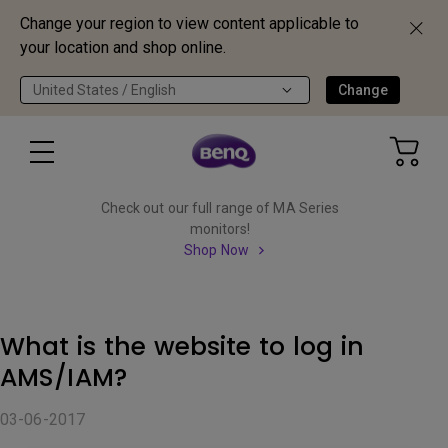
Change your region to view content applicable to
your location and shop online.
United States / English
Change
Check out our full range of MA Series
monitors!
Shop Now
What is the website to log in
AMS/IAM?
03-06-2017