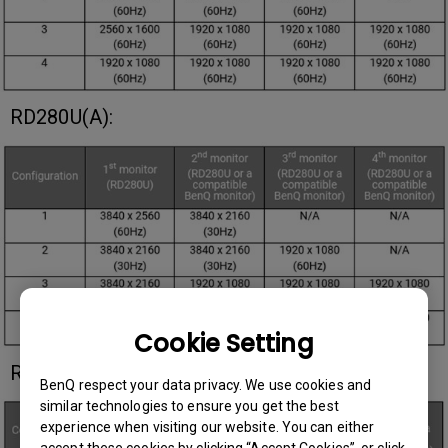
RD280U(A):
Cookie Setting
RD320U(A):
BenQ respect your data privacy. We use cookies and
similar technologies to ensure you get the best
experience when visiting our website. You can either
accept these cookies by clicking “Accept Cookies”, or click