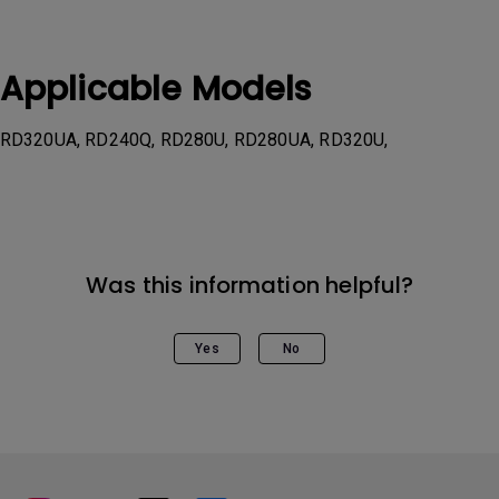
Applicable Models
RD320UA, RD240Q, RD280U, RD280UA, RD320U,
Was this information helpful?
Yes
No