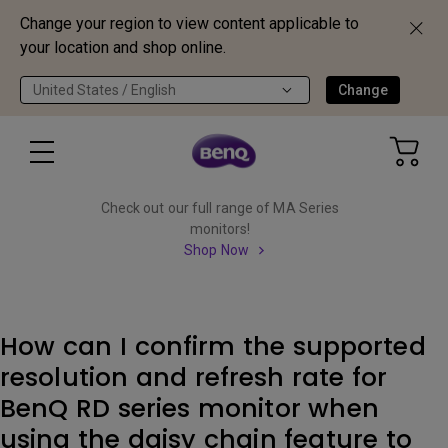
Change your region to view content applicable to
your location and shop online.
United States / English
Change
Check out our full range of MA Series
monitors!
Shop Now
How can I confirm the supported
resolution and refresh rate for
BenQ RD series monitor when
using the daisy chain feature to