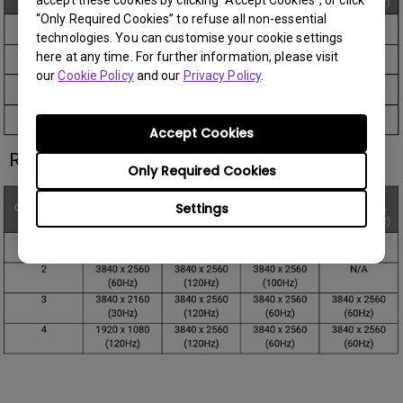
“Only Required Cookies” to refuse all non-essential
technologies. You can customise your cookie settings
here at any time. For further information, please visit
our
Cookie Policy
and our
Privacy Policy
.
Accept Cookies
RD280UG:
Only Required Cookies
Settings