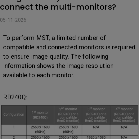
connect the multi-monitors?
05-11-2026
To perform MST, a limited number of
compatible and connected monitors is required
to ensure image quality. The following
information shows the image resolution
available to each monitor.
RD240Q: