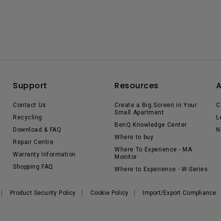
Support
Resources
Contact Us
Create a Big Screen in Your
C
Small Apartment
Recycling
L
BenQ Knowledge Center
Download & FAQ
N
Where to buy
Repair Centre
Where To Experience - MA
Warranty Information
Monitor
Shopping FAQ
Where to Experience - W-Series
Product Security Policy
Cookie Policy
Import/Export Compliance