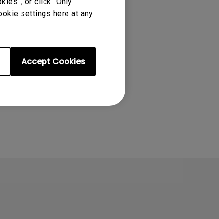
ies”, or click “Only
 EX2710S ,
ookie settings here at any
s Edition,
Accept Cookies