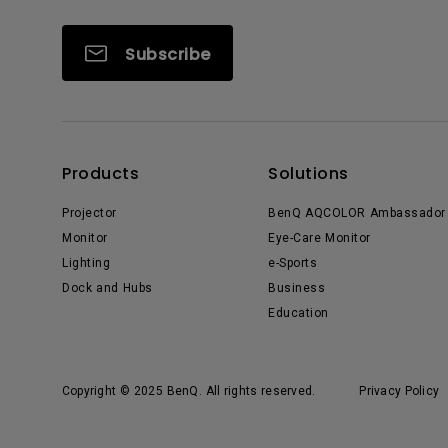
Subscribe
Products
Solutions
Projector
BenQ AQCOLOR Ambassador
Monitor
Eye-Care Monitor
Lighting
e-Sports
Dock and Hubs
Business
Education
Copyright © 2025 BenQ. All rights reserved.
Privacy Policy