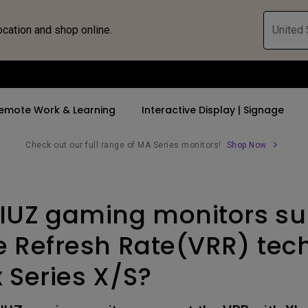
ocation and shop online.
United 
emote Work & Learning
Interactive Display | Signage
Check out our full range of MA Series monitors!
Shop Now
ll Promotions
By Trending Word
By Trending Word
Explore Commercia
Compatible 
IUZ gaming monitors su
 Mac &
romotions
4K UHD (3840×2160)
4K(3840x2160)
Professional Ins
Monitor A
tion Pricing
Short Throw
USB-C
Exhibition & Sim
Monitor Li
e Refresh Rate(VRR) tec
Versatile
rs
2D, Vertical／Horizontal
With HAS
Golf Simulator
 Series X/S?
Keystone
rld
27"~28"
Small Business 
LED
Corporation