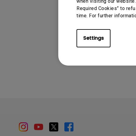
when visiting our website.
EX240, EX240N, E
Required Cookies” to refu
EX2710U, EX2780Q, 
time. For further informati
EX3210U, EX321UX
Settings
Was this info