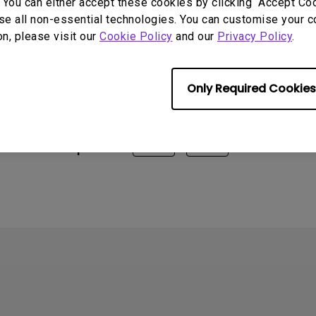
 You can either accept these cookies by clicking “Accept Cook
X2510S, EX270M(EOL), EX270QM(EOL), EX2710Q, EX2710R,
se all non-essential technologies. You can customise your c
EX3210R, EX3210R Dying Light 2 Stay Human Night Runner’
on, please visit our
Cookie Policy
and our
Privacy Policy
.
, EX3410R, EX3415R, EX480UZ
Only Required Cookies
rmation helpful?
Yes
No