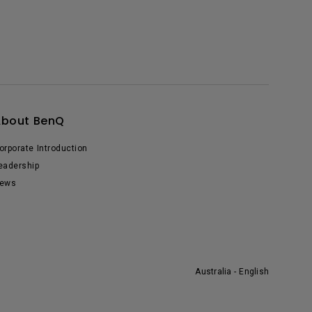
About BenQ
orporate Introduction
eadership
ews
Australia - English