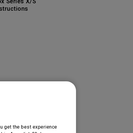
x Series X/S
Light Bar
nstructions
ou get the best experience