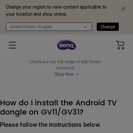
Change your region to view content applicable to
your location and shop online.
United States / English
Change
Check out our full range of MA Series
monitors!
Shop Now
How do I install the Android TV
dongle on GV11/GV31?
Please follow the instructions below.