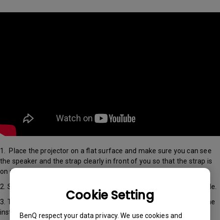
1. Place the projector on a flat surface and make sure you can see
the speaker and the strap clearly in front of you so that the strap is
on your right hand side.
2. Slide open the cover and install the HDMI media streaming dongle.
Cookie Setting
3. To view a demonstration of these instructions, please refer to the
installation video above
BenQ respect your data privacy. We use cookies and