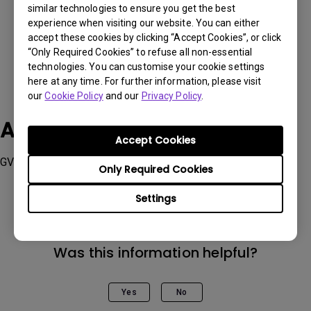
similar technologies to ensure you get the best
experience when visiting our website. You can either
accept these cookies by clicking “Accept Cookies”, or click
“Only Required Cookies” to refuse all non-essential
technologies. You can customise your cookie settings
here at any time. For further information, please visit
our
Cookie Policy
and our
Privacy Policy
.
Applicable Models
Accept Cookies
GV11, GV31
Only Required Cookies
Settings
Was this information helpful?
Yes
No