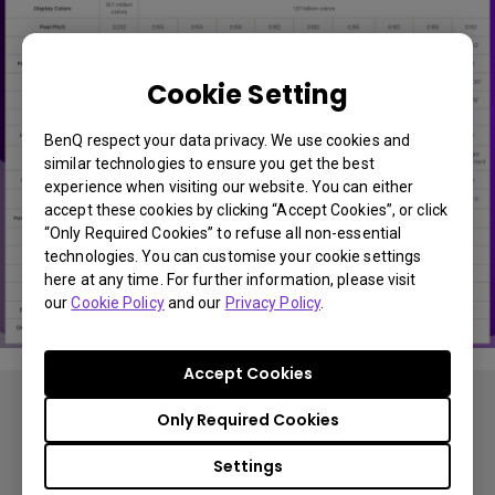
Cookie Setting
BenQ respect your data privacy. We use cookies and
similar technologies to ensure you get the best
experience when visiting our website. You can either
accept these cookies by clicking “Accept Cookies”, or click
“Only Required Cookies” to refuse all non-essential
technologies. You can customise your cookie settings
here at any time. For further information, please visit
our
Cookie Policy
and our
Privacy Policy
.
Accept Cookies
Only Required Cookies
Settings