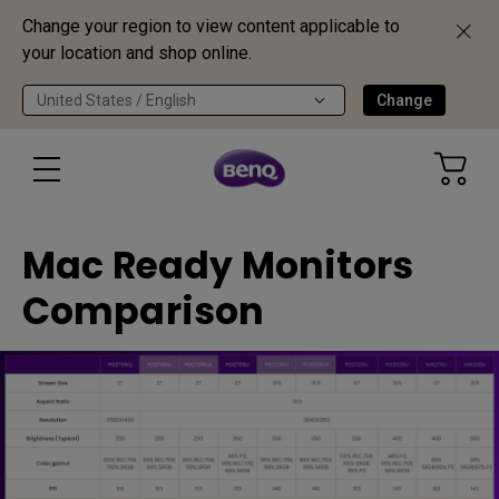
Change your region to view content applicable to
your location and shop online.
United States / English
Change
Mac Ready Monitors
Comparison