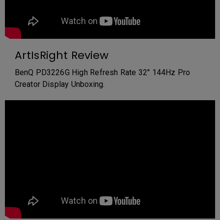
ArtIsRight Review
BenQ PD3226G High Refresh Rate 32" 144Hz Pro
Creator Display Unboxing.