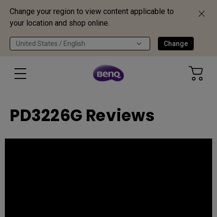
Change your region to view content applicable to
your location and shop online.
United States / English
Change
PD3226G Reviews