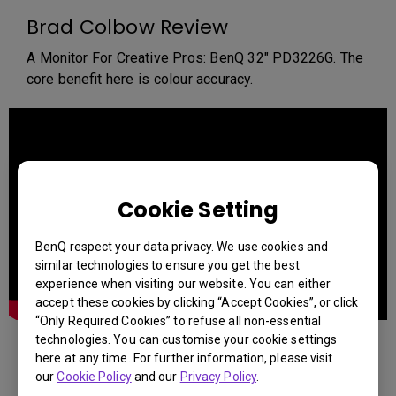
Brad Colbow Review
A Monitor For Creative Pros: BenQ 32" PD3226G. The
core benefit here is colour accuracy.
Cookie Setting
BenQ respect your data privacy. We use cookies and
similar technologies to ensure you get the best
experience when visiting our website. You can either
accept these cookies by clicking “Accept Cookies”, or click
“Only Required Cookies” to refuse all non-essential
technologies. You can customise your cookie settings
WINBUSH Review
here at any time. For further information, please visit
our
Cookie Policy
and our
Privacy Policy
.
Discover why the BenQ PD3226G is a game-changer