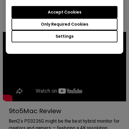
for graphic artists and animators. Perfect for precise
color grading, detailed animations, and immersive
Accept Cookies
workflows—experience the ultimate monitor for your
creative journey.
Only Required Cookies
Settings
9to5Mac Review
BenQ’s PD3226G might be the best hybrid monitor for
creators and gamers — featuring a 4K resolution,