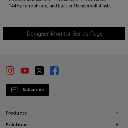
144Hz refresh rate, and built-in Thunderbolt 4 hub.
Designer Monitor Series Page
Subscribe
Products
Projector
Solutions