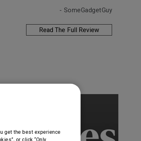
- SomeGadgetGuy
Read The Full Review
ou get the best experience
ies”, or click “Only