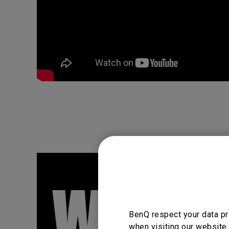
BenQ respect your data pr
when visiting our website.