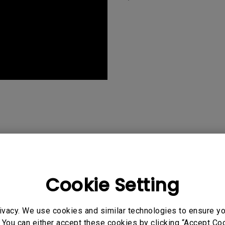
Cookie Setting
ivacy. We use cookies and similar technologies to ensure y
"My favorite aspect of the
 You can either accept these cookies by clicking “Accept Cook