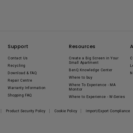
Support
Resources
Contact Us
Create a Big Screen in Your
C
Small Apartment
Recycling
L
BenQ Knowledge Center
Download & FAQ
N
Where to buy
Repair Centre
Where To Experience - MA
Warranty Information
Monitor
Shopping FAQ
Where to Experience - W-Series
Product Security Policy
Cookie Policy
Import/Export Compliance