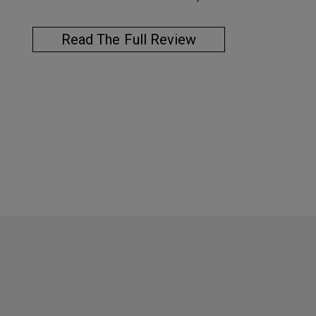
Read The Full Review