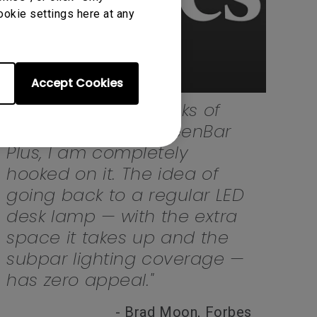
ookie settings here at any
Accept Cookies
"After just a few weeks of
using the BenQ ScreenBar
Plus, I am completely
hooked on it. The idea of
going back to a regular LED
desk lamp — with the extra
space it takes up and the
subpar lighting coverage —
has zero appeal."
- Brad Moon, Forbes