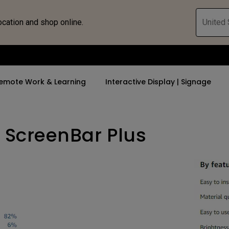
ocation and shop online.
United 
emote Work & Learning
Interactive Display | Signage
 ScreenBar Plus
ll Promotions
By Trending Word
By Trending Word
Explore Commercia
Compatible 
 Mac &
romotions
4K UHD (3840×2160)
4K(3840x2160)
Professional Ins
Monitor A
ance Deal
Short Throw
USB-C
Exhibition & Sim
Monitor Li
Versatile
rs
2D, Vertical／Horizontal
With HAS
Golf Simulator
Keystone
rld
27"~28"
Small Business 
LED
Corporation