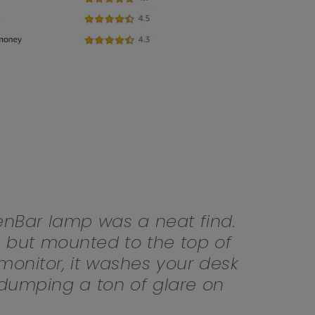
Light Bar
nBar lamp was a neat find.
, but mounted to the top of
onitor, it washes your desk
t dumping a ton of glare on