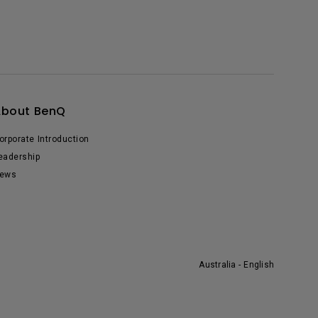
About BenQ
orporate Introduction
eadership
ews
Australia - English