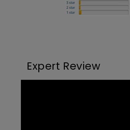
Study Lamp
Video Streaming
Photographer Mon
Ceiling Projectors
4K UHD Monitors
Expert Review