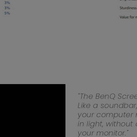
165Hz
Laser
Education
itors
P3
With Android TV
2.1 Channel Built-in
With Low Input Lag
Speakers
"The BenQ Scree
Like a soundbar
your computer m
in light, withou
your monitor."