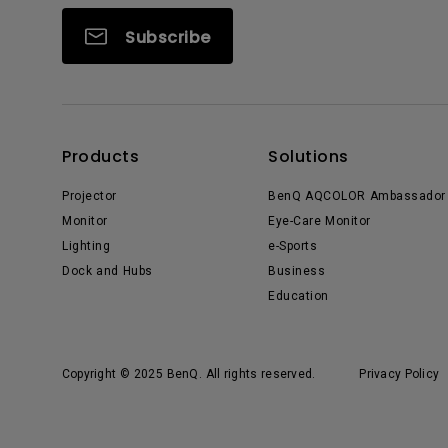
Subscribe
Products
Solutions
Projector
BenQ AQCOLOR Ambassador
Monitor
Eye-Care Monitor
Lighting
e-Sports
Dock and Hubs
Business
Education
Copyright © 2025 BenQ. All rights reserved.
Privacy Policy